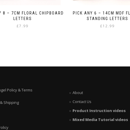
Y 8 – 7CM FLORAL CHIPBOARD
PICK ANY 6 – 14CM MDF F
LETTERS
STANDING LETTERS
£
7.99
£
12.99
ngel Policy & Terms
About
Contact Us
 & Shipping
Product Instruction videos
Mixed Media Tutorial videos
olicy