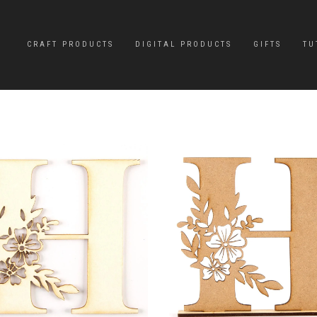
CRAFT PRODUCTS
DIGITAL PRODUCTS
GIFTS
TU