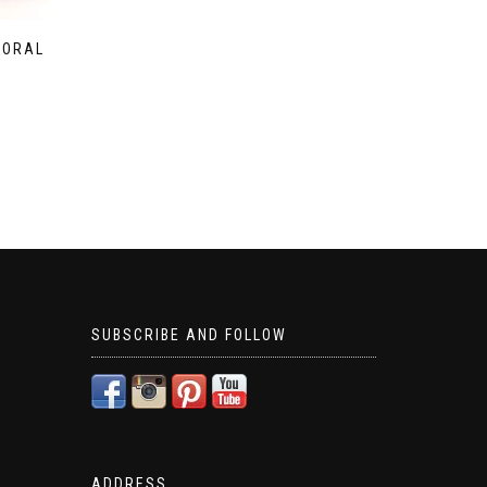
LORAL
SUBSCRIBE AND FOLLOW
ADDRESS