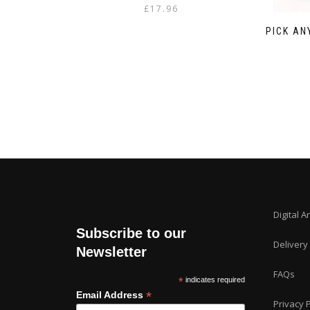
£
17.96
PICK AN
Digital A
Subscribe to our
Delivery
Newsletter
FAQs
*
indicates required
*
Email Address
Privacy P