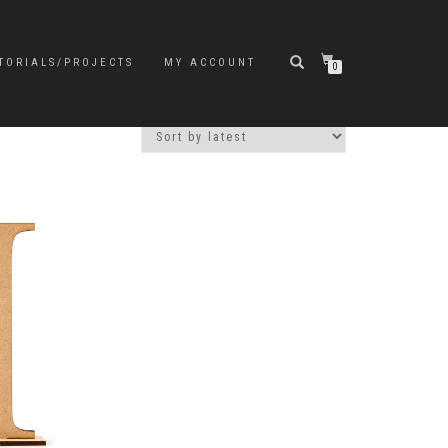
TORIALS/PROJECTS
MY ACCOUNT
0