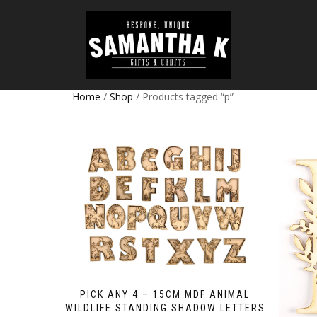
Home
/
Shop
/ Products tagged “p”
PICK ANY 4 – 15CM MDF ANIMAL
WILDLIFE STANDING SHADOW LETTERS