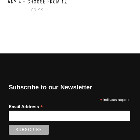
ANY 4 – CHOOSE FROM 12
£
9.99
Subscribe to our Newsletter
*
indicates required
*
Email Address