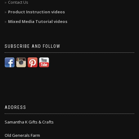
Contact Us
Product Instruction videos
Mixed Media Tutorial videos
SUBSCRIBE AND FOLLOW
ADDRESS
Samantha K Gifts & Crafts
Old Generals Farm