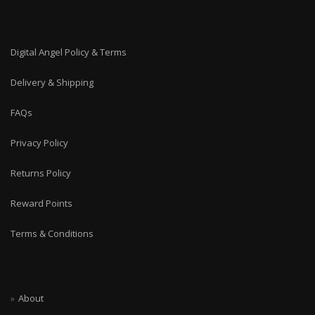
Digital Angel Policy & Terms
Delivery & Shipping
FAQs
Privacy Policy
Returns Policy
Reward Points
Terms & Conditions
About