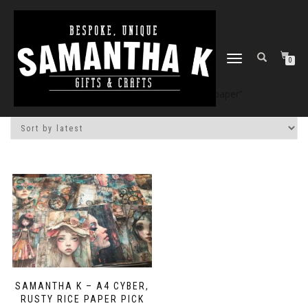
TOGGLE
0
NAVIGATION
Home
/
Shop
/ Products tagged “paper”
SAMANTHA K – A4 CYBER,
RUSTY RICE PAPER PICK