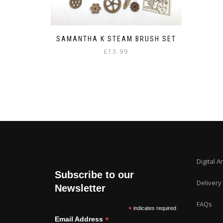
SAMANTHA K STEAM BRUSH SET
£
13.99
Digital A
Subscribe to our
Delivery
Newsletter
FAQs
*
indicates required
*
Email Address