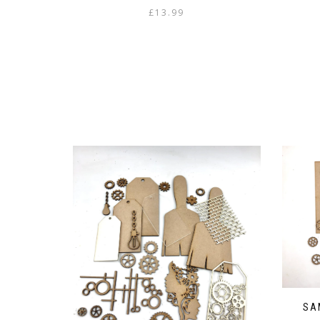
£
13.99
SA