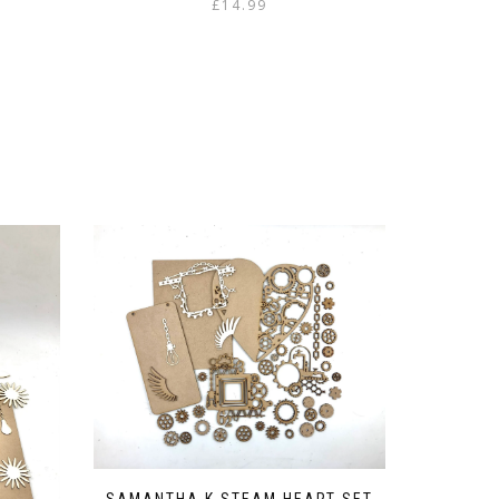
£
14.99
SAMANTHA K STEAM HEART SET