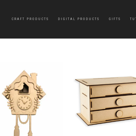
CRAFT PRODUCTS
DIGITAL PRODUCTS
GIFTS
TU