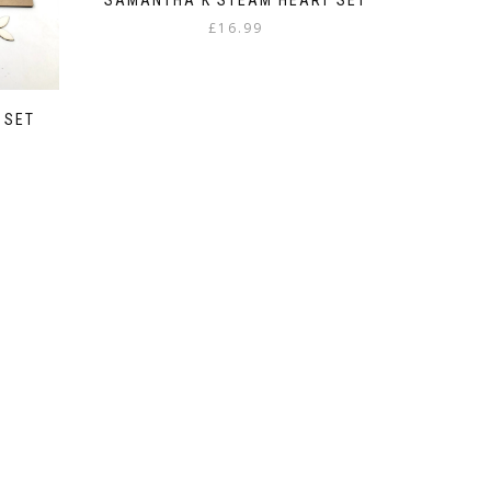
£
16.99
 SET