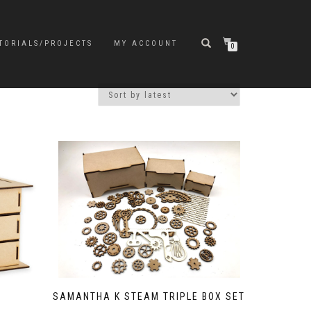
TORIALS/PROJECTS
MY ACCOUNT
0
SAMANTHA K STEAM TRIPLE BOX SET