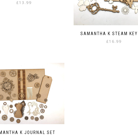
£
13.99
SAMANTHA K STEAM KEY
£
16.99
MANTHA K JOURNAL SET