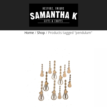
Home
/
Shop
/ Products tagged “pendulum”