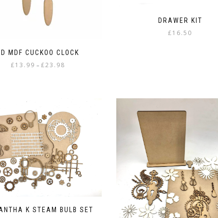
DRAWER KIT
£
16.50
3D MDF CUCKOO CLOCK
Price
£
13.99
£
23.98
–
range:
This
£13.99
product
through
has
£23.98
multiple
variants.
The
options
may
be
chosen
on
the
product
page
ANTHA K STEAM BULB SET