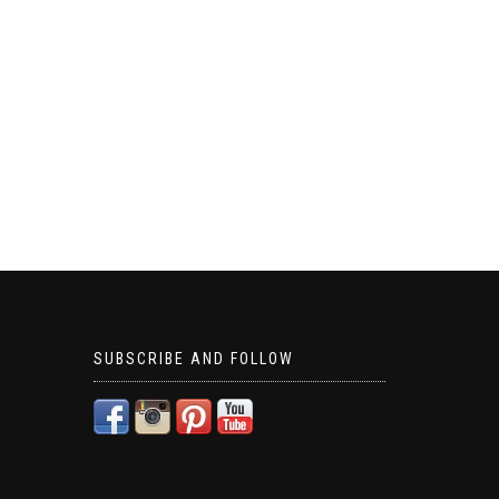
SUBSCRIBE AND FOLLOW