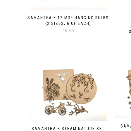
SAMANTHA K 12 MDF HANGING BULBS
(2 SIZES, 6 OF EACH)
£
5.99
SAM
SAMANTHA K STEAM NATURE SET