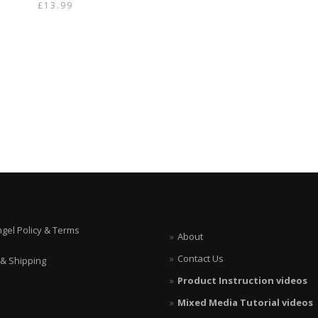
£
13.99
ngel Policy & Terms
About
Contact Us
 & Shipping
Product Instruction videos
Mixed Media Tutorial videos