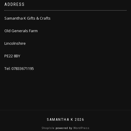
ADDRESS
Samantha K Gifts & Crafts
Old Generals Farm
Lincolnshire
PE22 8BY
Tel: 07833671195
SAMANTHA K 2026
ShopIsle
powered by
WordPress