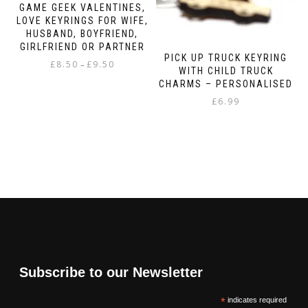
GAME GEEK VALENTINES,
LOVE KEYRINGS FOR WIFE,
HUSBAND, BOYFRIEND,
GIRLFRIEND OR PARTNER
PICK UP TRUCK KEYRING
Price
£
8.50
£
9.50
–
WITH CHILD TRUCK
range:
CHARMS – PERSONALISED
This
£8.50
product
£
6.99
through
has
£9.50
multiple
variants.
The
options
may
be
chosen
on
the
product
page
Subscribe to our Newsletter
*
indicates required