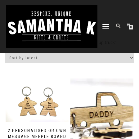
TOGGLE
0
NAVIGATION
Home
/
Shop
/ Products tagged “pick up truck”
2 PERSONALISED OR OWN
MESSAGE MEEPLE BOARD