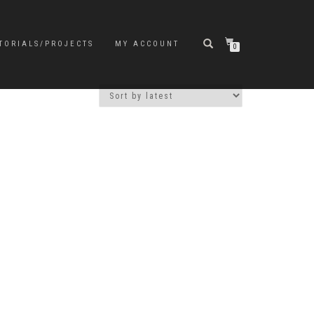
TORIALS/PROJECTS
MY ACCOUNT
0