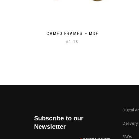
CAMEO FRAMES – MDF
£
1.10
Digital A
Subscribe to our
Delivery
Newsletter
FAQs