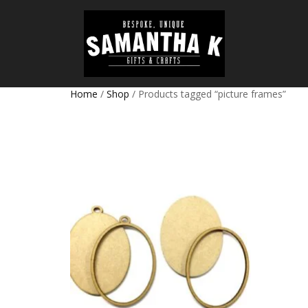
Home
/
Shop
/ Products tagged “picture frames”