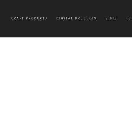
CRAFT PRODUCTS
DIGITAL PRODUCTS
GIFTS
TU