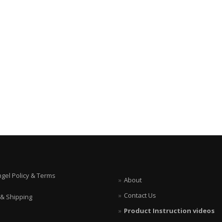
ngel Policy & Terms
About
Contact Us
 & Shipping
Product Instruction videos