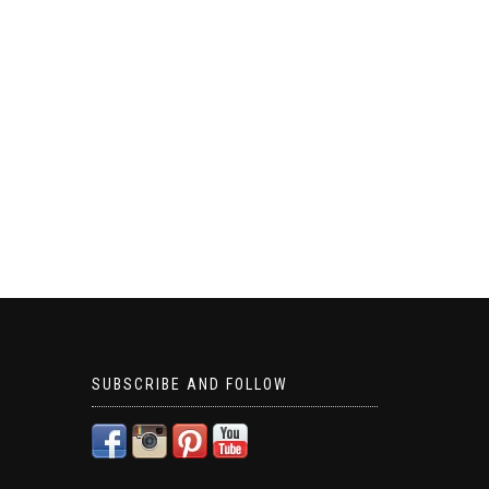
SUBSCRIBE AND FOLLOW