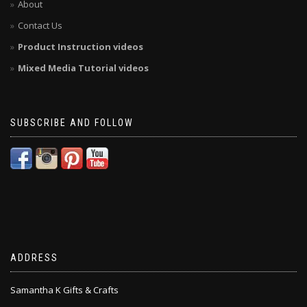
About
Contact Us
Product Instruction videos
Mixed Media Tutorial videos
SUBSCRIBE AND FOLLOW
ADDRESS
Samantha K Gifts & Crafts