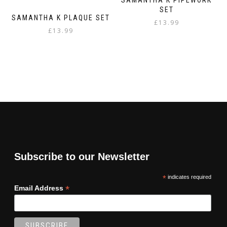
SET
SAMANTHA K PLAQUE SET
£
13.99
£
13.99
Subscribe to our Newsletter
*
indicates required
*
Email Address