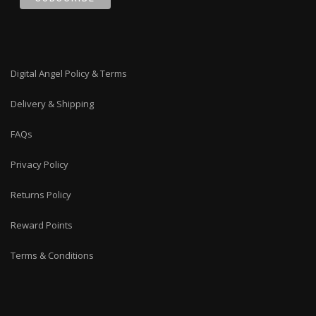
Digital Angel Policy & Terms
Delivery & Shipping
FAQs
Privacy Policy
Returns Policy
Reward Points
Terms & Conditions