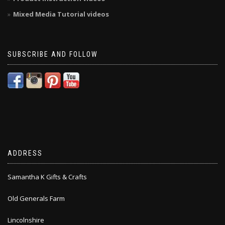
Mixed Media Tutorial videos
SUBSCRIBE AND FOLLOW
ADDRESS
Samantha K Gifts & Crafts
Old Generals Farm
Lincolnshire