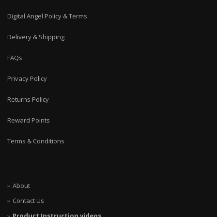
Digital Angel Policy & Terms
Delivery & Shipping
FAQs
Privacy Policy
Returns Policy
Reward Points
Terms & Conditions
About
Contact Us
Product Instruction videos