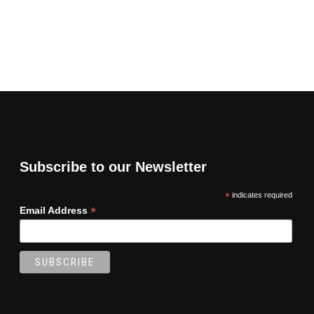
Subscribe to our Newsletter
*
indicates required
*
Email Address