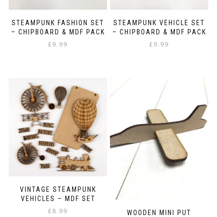
STEAMPUNK FASHION SET
STEAMPUNK VEHICLE SET
– CHIPBOARD & MDF PACK
– CHIPBOARD & MDF PACK
£
9.99
£
9.99
VINTAGE STEAMPUNK
VEHICLES – MDF SET
£
8.99
WOODEN MINI PUT