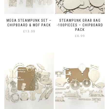
MEGA STEAMPUNK SET –
STEAMPUNK GRAB BAG
CHIPBOARD & MDF PACK
-100PIECES – CHIPBOARD
PACK
£
13.99
£
8.99