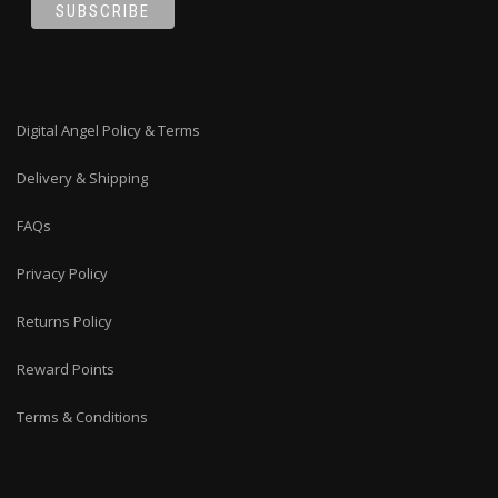
Digital Angel Policy & Terms
Delivery & Shipping
FAQs
Privacy Policy
Returns Policy
Reward Points
Terms & Conditions