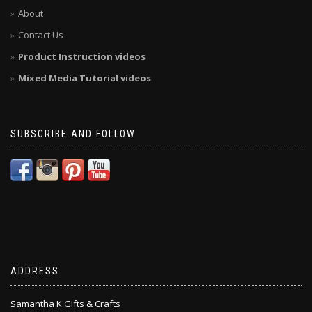
About
Contact Us
Product Instruction videos
Mixed Media Tutorial videos
SUBSCRIBE AND FOLLOW
ADDRESS
Samantha K Gifts & Crafts