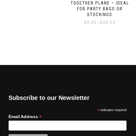
TOGETHER PLANE – IDEAL
FOR PARTY BAGS OR
STOCKINGS
Price
£
0.35
£
28.50
–
range:
This
£0.35
product
through
has
£28.50
multiple
variants.
The
options
may
be
chosen
on
Subscribe to our Newsletter
the
product
*
indicates required
page
*
Email Address