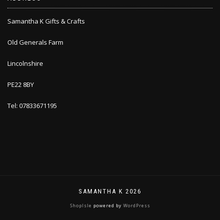
Samantha K Gifts & Crafts
Old Generals Farm
Lincolnshire
PE22 8BY
Tel: 07833671195
SAMANTHA K 2026
ShopIsle
powered by
WordPress