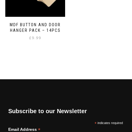
MDF BUTTON AND DOOR
HANGER PACK – 14PCS
£
9.99
Subscribe to our Newsletter
*
indicates required
*
Email Address