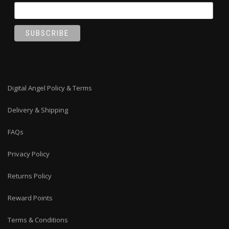
Digital Angel Policy & Terms
Delivery & Shipping
FAQs
Privacy Policy
Returns Policy
Reward Points
Terms & Conditions