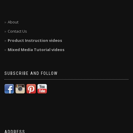
About
Contact Us
Product Instruction videos
Mixed Media Tutorial videos
SUBSCRIBE AND FOLLOW
ADDRESS