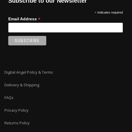
Subscribe to our Newsletter
the
product
*
indicates required
page
*
Email Address
Digital Angel Policy & Terms
Delivery & Shipping
FAQs
Privacy Policy
Returns Policy