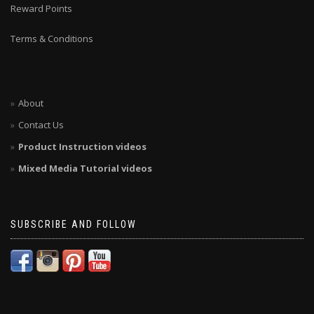
Reward Points
Terms & Conditions
About
Contact Us
Product Instruction videos
Mixed Media Tutorial videos
SUBSCRIBE AND FOLLOW