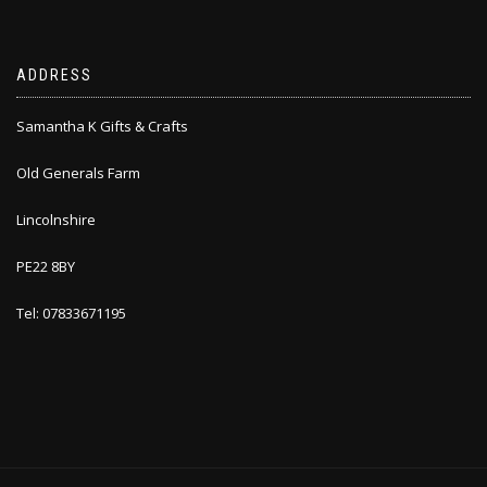
ADDRESS
Samantha K Gifts & Crafts
Old Generals Farm
Lincolnshire
PE22 8BY
Tel: 07833671195