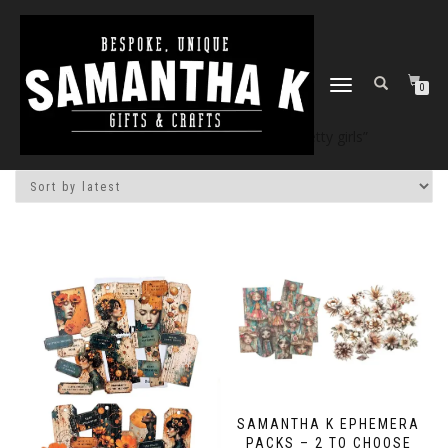
TOGGLE
0
NAVIGATION
Home
/
Shop
/ Products tagged “pretty girls”
SAMANTHA K EPHEMERA
PACKS – 2 TO CHOOSE