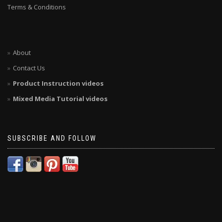
Terms & Conditions
About
Contact Us
Product Instruction videos
Mixed Media Tutorial videos
SUBSCRIBE AND FOLLOW