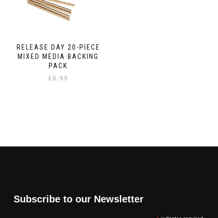
RELEASE DAY 20-PIECE
MIXED MEDIA BACKING
PACK
£
6.99
Subscribe to our Newsletter