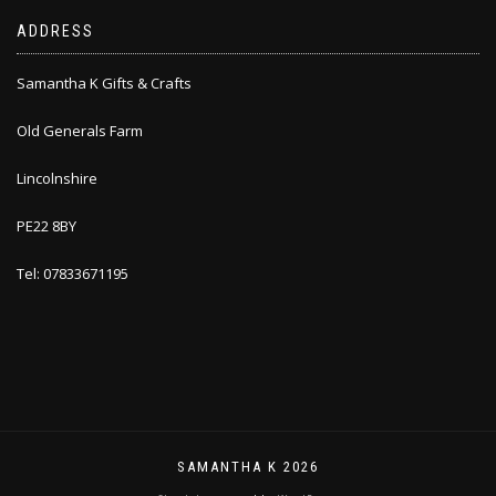
ADDRESS
Samantha K Gifts & Crafts
Old Generals Farm
Lincolnshire
PE22 8BY
Tel: 07833671195
SAMANTHA K 2026