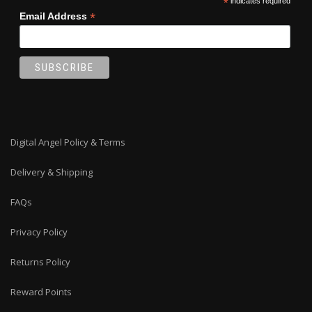
*
indicates required
*
Email Address
Digital Angel Policy & Terms
Delivery & Shipping
FAQs
Privacy Policy
Returns Policy
Reward Points