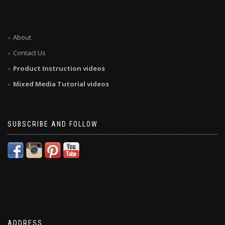
About
Contact Us
Product Instruction videos
Mixed Media Tutorial videos
SUBSCRIBE AND FOLLOW
ADDRESS