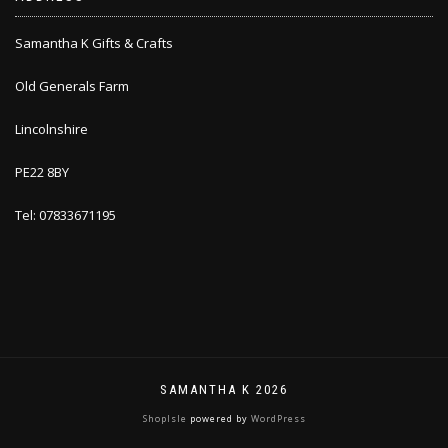
Samantha K Gifts & Crafts
Old Generals Farm
Lincolnshire
PE22 8BY
Tel: 07833671195
SAMANTHA K 2026
ShopIsle
powered by
WordPress