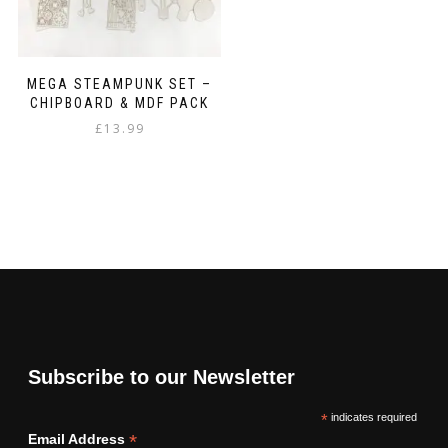
MEGA STEAMPUNK SET –
CHIPBOARD & MDF PACK
£
13.99
Subscribe to our Newsletter
*
indicates required
*
Email Address