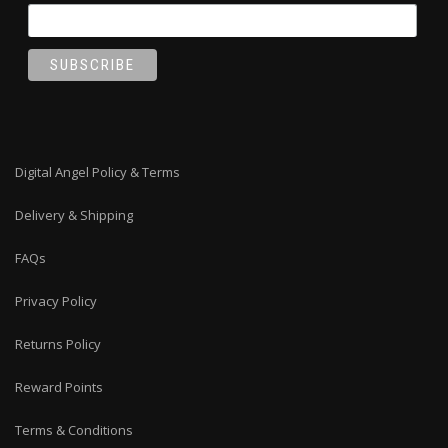
Digital Angel Policy & Terms
Delivery & Shipping
FAQs
Privacy Policy
Returns Policy
Reward Points
Terms & Conditions