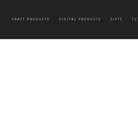
CRAFT PRODUCTS
DIGITAL PRODUCTS
GIFTS
TU