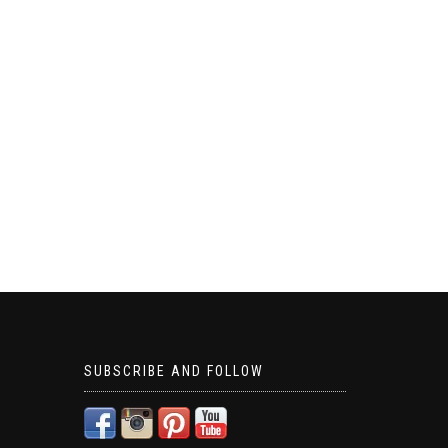
SUBSCRIBE AND FOLLOW