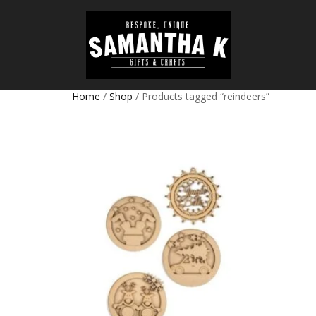
Home
/
Shop
/ Products tagged “reindeers”