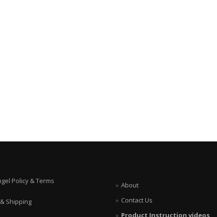
ngel Policy & Terms
About
Contact Us
 & Shipping
Product Instruction videos