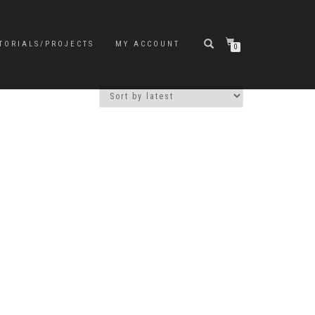
TORIALS/PROJECTS
MY ACCOUNT
0