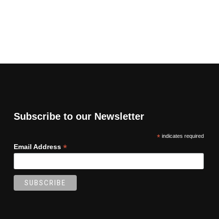
Subscribe to our Newsletter
*
indicates required
*
Email Address