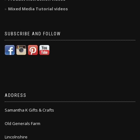
Mixed Media Tutorial videos
SUBSCRIBE AND FOLLOW
ADDRESS
Samantha K Gifts & Crafts
Old Generals Farm
Lincolnshire