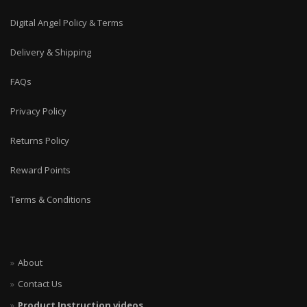
Digital Angel Policy & Terms
Delivery & Shipping
FAQs
Privacy Policy
Returns Policy
Reward Points
Terms & Conditions
About
Contact Us
Product Instruction videos