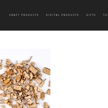
CRAFT PRODUCTS
DIGITAL PRODUCTS
GIFTS
TU