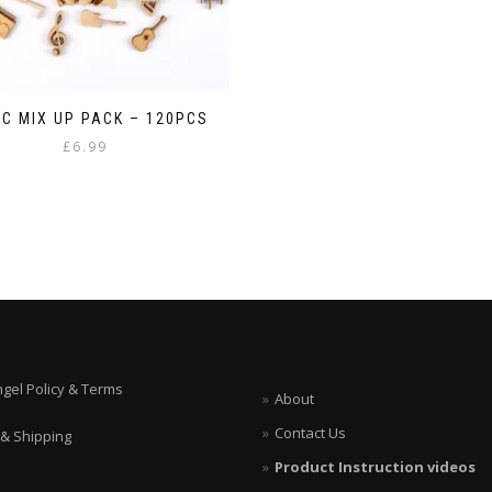
C MIX UP PACK – 120PCS
£
6.99
ngel Policy & Terms
About
Contact Us
 & Shipping
Product Instruction videos