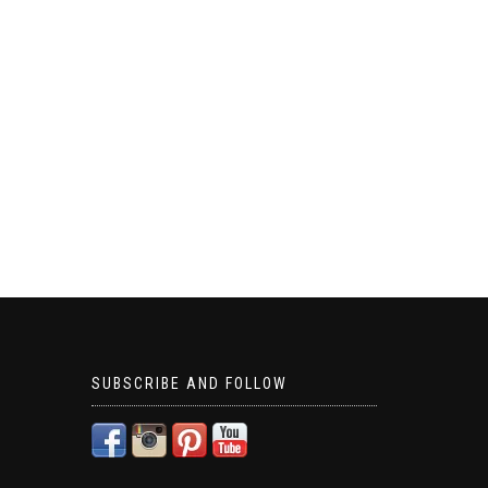
SUBSCRIBE AND FOLLOW