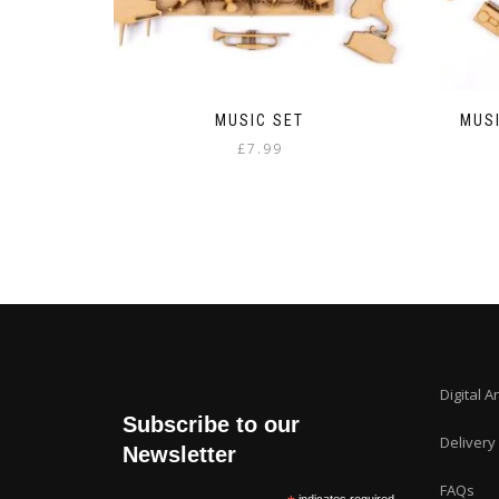
MUSIC SET
MUSI
£
7.99
Digital A
Subscribe to our
Delivery
Newsletter
FAQs