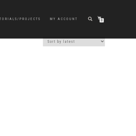
TORIALS/PROJECTS
MY ACCOUNT
0