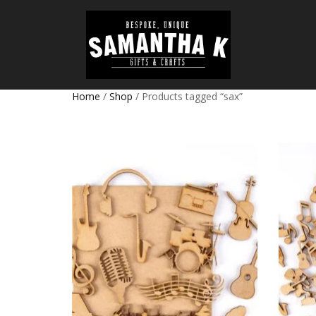
Home
/
Shop
/ Products tagged “sax”