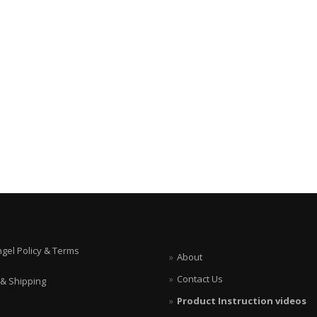
ngel Policy & Terms
About
Contact Us
 & Shipping
Product Instruction videos