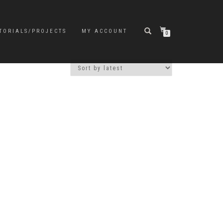
TORIALS/PROJECTS
MY ACCOUNT
0