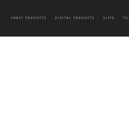
CRAFT PRODUCTS
DIGITAL PRODUCTS
GIFTS
TU