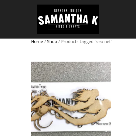
Home
/
Shop
/ Products tagged “sea net”