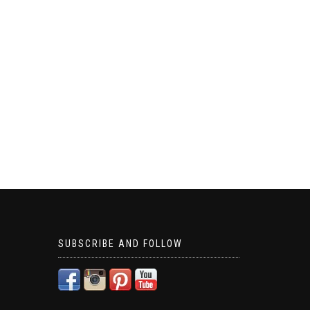
SUBSCRIBE AND FOLLOW