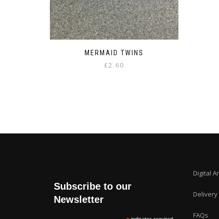
MERMAID TWINS
£
2.60
Digital A
Subscribe to our
Delivery
Newsletter
FAQs