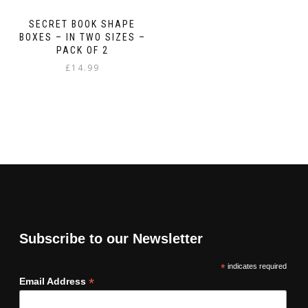
SECRET BOOK SHAPE
BOXES – IN TWO SIZES –
PACK OF 2
£
14.99
Subscribe to our Newsletter
*
indicates required
*
Email Address