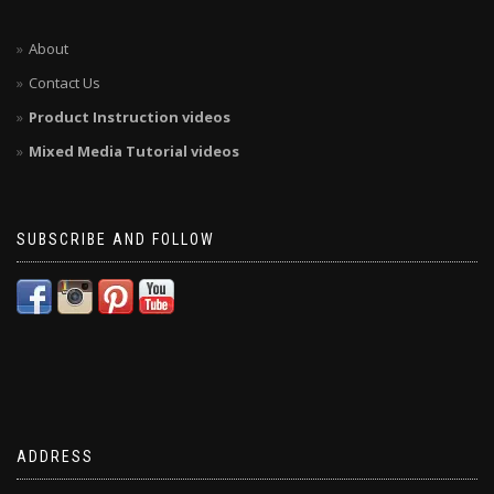
About
Contact Us
Product Instruction videos
Mixed Media Tutorial videos
SUBSCRIBE AND FOLLOW
ADDRESS