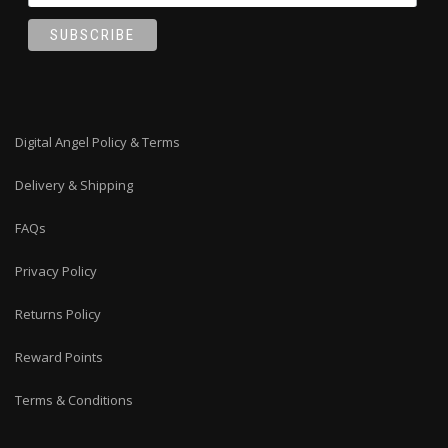
Digital Angel Policy & Terms
Delivery & Shipping
FAQs
Privacy Policy
Returns Policy
Reward Points
Terms & Conditions