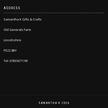
ADDRESS
Samantha K Gifts & Crafts
Old Generals Farm
Lincolnshire
PE22 8BY
Tel: 07833671195
SAMANTHA K 2026