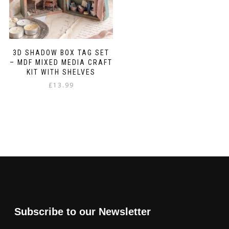
3D SHADOW BOX TAG SET
– MDF MIXED MEDIA CRAFT
KIT WITH SHELVES
£
13.99
Subscribe to our Newsletter