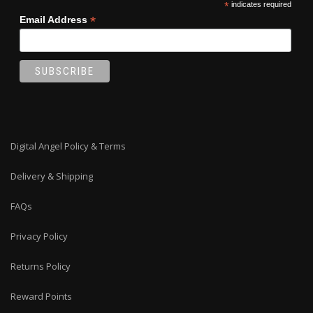
*
indicates required
*
Email Address
Digital Angel Policy & Terms
Delivery & Shipping
FAQs
Privacy Policy
Returns Policy
Reward Points