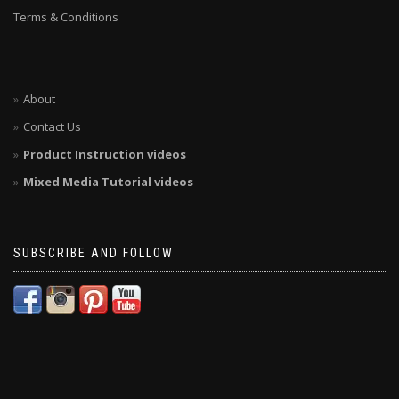
Terms & Conditions
About
Contact Us
Product Instruction videos
Mixed Media Tutorial videos
SUBSCRIBE AND FOLLOW