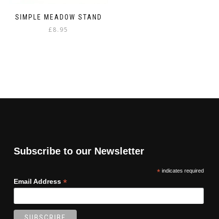
SIMPLE MEADOW STAND
£
8.95
Subscribe to our Newsletter
*
indicates required
*
Email Address