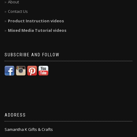
About
Contact Us
Product Instruction videos
Mixed Media Tutorial videos
SUBSCRIBE AND FOLLOW
ADDRESS
Samantha K Gifts & Crafts