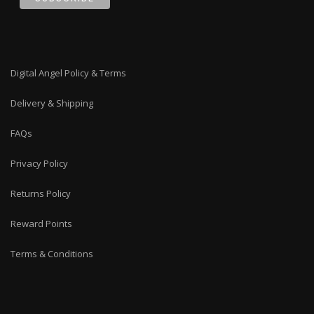
Digital Angel Policy & Terms
Delivery & Shipping
FAQs
Privacy Policy
Returns Policy
Reward Points
Terms & Conditions