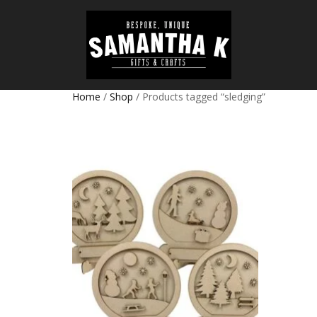
Home
/
Shop
/ Products tagged “sledging”