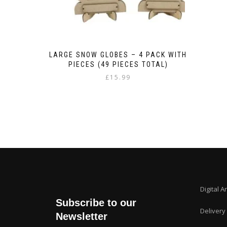
LARGE SNOW GLOBES – 4 PACK WITH
PIECES (49 PIECES TOTAL)
£
15.99
Digital A
Subscribe to our
Delivery
Newsletter