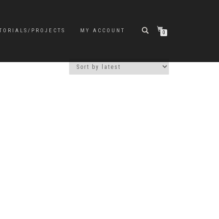
TORIALS/PROJECTS
MY ACCOUNT
0