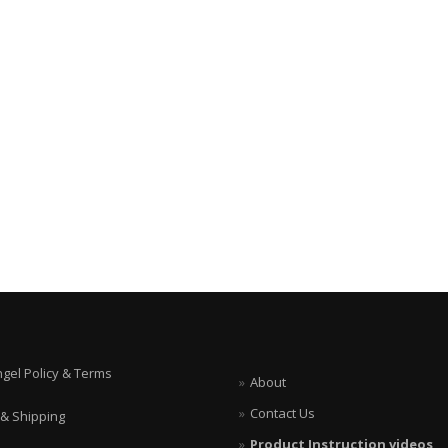
ngel Policy & Terms
About
Contact Us
 & Shipping
Product Instruction videos