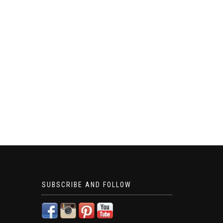
SUBSCRIBE AND FOLLOW