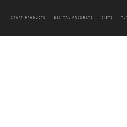
CRAFT PRODUCTS
DIGITAL PRODUCTS
GIFTS
TU