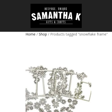
Home
/
Shop
/ Products tagged “snowflake frame”