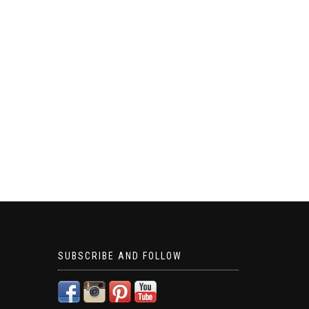
SUBSCRIBE AND FOLLOW