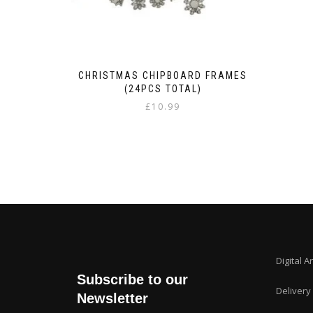
CHRISTMAS CHIPBOARD FRAMES
(24PCS TOTAL)
£
10.99
Digital A
Subscribe to our
Delivery
Newsletter