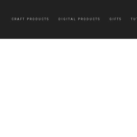
CRAFT PRODUCTS
DIGITAL PRODUCTS
GIFTS
TU