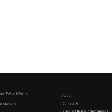
ngel Policy & Terms
About
Contact Us
 & Shipping
Product Instruction videos