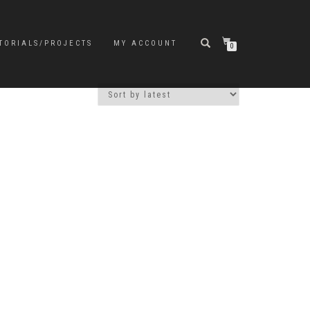
TORIALS/PROJECTS
MY ACCOUNT
0