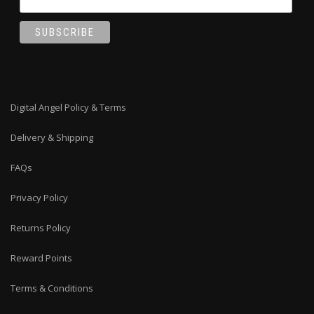
Digital Angel Policy & Terms
Delivery & Shipping
FAQs
Privacy Policy
Returns Policy
Reward Points
Terms & Conditions