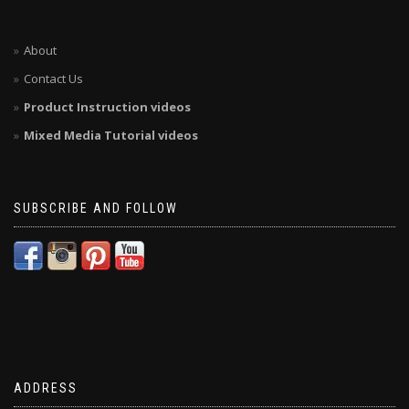
About
Contact Us
Product Instruction videos
Mixed Media Tutorial videos
SUBSCRIBE AND FOLLOW
ADDRESS