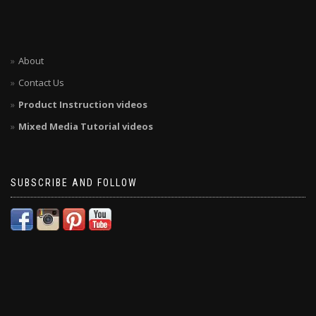
About
Contact Us
Product Instruction videos
Mixed Media Tutorial videos
SUBSCRIBE AND FOLLOW