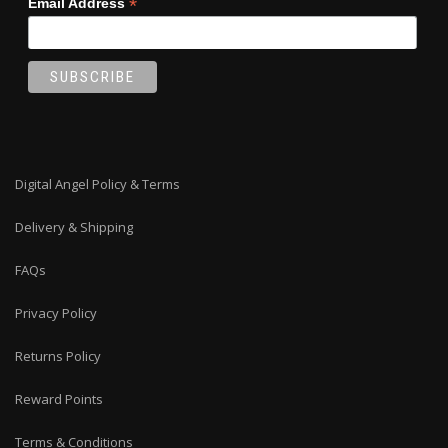
*
Email Address
Digital Angel Policy & Terms
Delivery & Shipping
FAQs
Privacy Policy
Returns Policy
Reward Points
Terms & Conditions