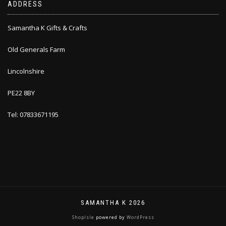
ADDRESS
Samantha K Gifts & Crafts
Old Generals Farm
Lincolnshire
PE22 8BY
Tel: 07833671195
SAMANTHA K 2026
ShopIsle
powered by
WordPress