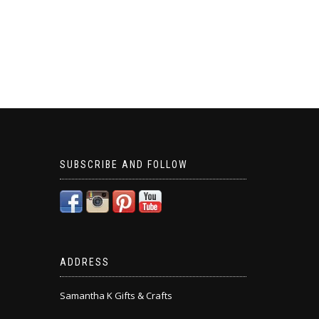
SUBSCRIBE AND FOLLOW
ADDRESS
Samantha K Gifts & Crafts