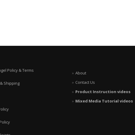
ngel Policy & Terms
About
Contact Us
 & Shipping
Product Instruction videos
Mixed Media Tutorial videos
olicy
Policy