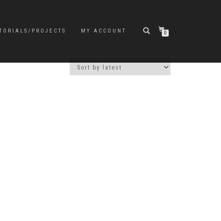
TORIALS/PROJECTS
MY ACCOUNT
0