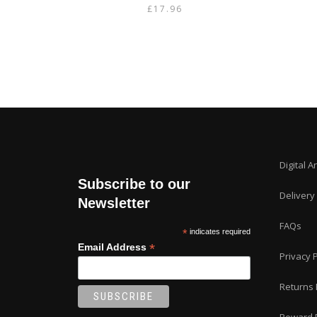
£
17.96
Digital A
Subscribe to our
Delivery
Newsletter
FAQs
*
indicates required
*
Email Address
Privacy P
Returns 