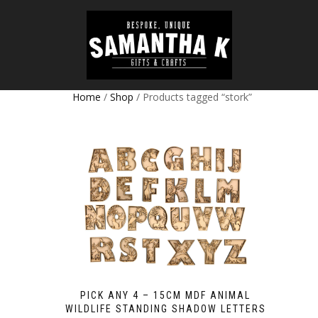
Home
/
Shop
/ Products tagged “stork”
PICK ANY 4 – 15CM MDF ANIMAL
WILDLIFE STANDING SHADOW LETTERS