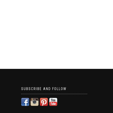
SUBSCRIBE AND FOLLOW