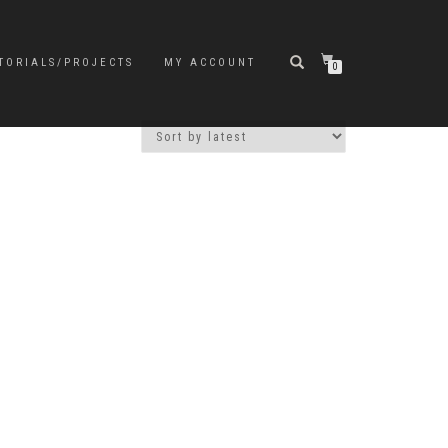
TORIALS/PROJECTS
MY ACCOUNT
0