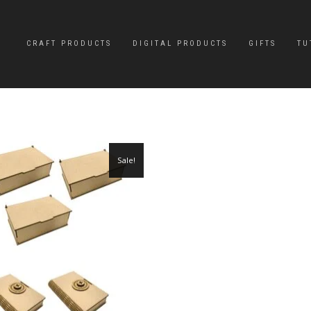
CRAFT PRODUCTS
DIGITAL PRODUCTS
GIFTS
TU
Sale!