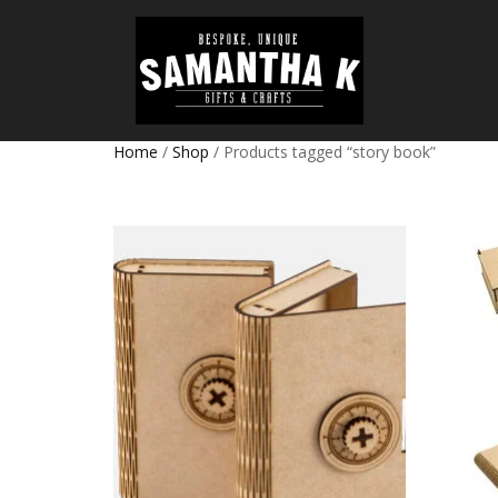
Home
/
Shop
/ Products tagged “story book”