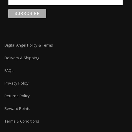
Digital Angel Policy & Terms
Delivery & Shipping
FAQs
Privacy Policy
Returns Policy
Reward Points
Terms & Conditions