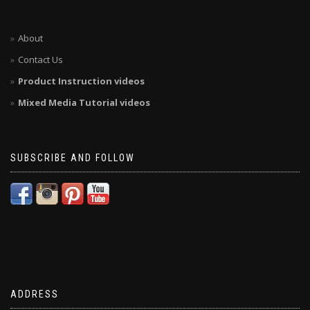
About
Contact Us
Product Instruction videos
Mixed Media Tutorial videos
SUBSCRIBE AND FOLLOW
ADDRESS