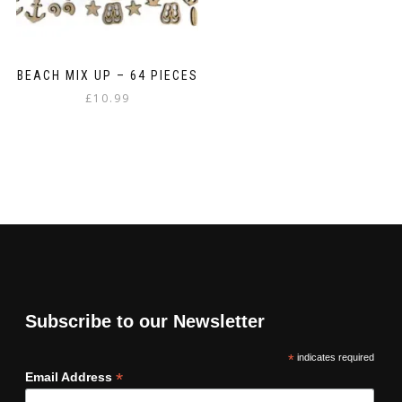
BEACH MIX UP – 64 PIECES
£
10.99
Subscribe to our Newsletter
*
indicates required
*
Email Address