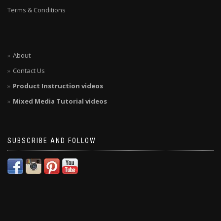
Terms & Conditions
About
Contact Us
Product Instruction videos
Mixed Media Tutorial videos
SUBSCRIBE AND FOLLOW