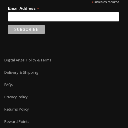
*
indicates required
page
*
Email Address
Digital Angel Policy & Terms
Delivery & Shipping
FAQs
Privacy Policy
Returns Policy
Reward Points