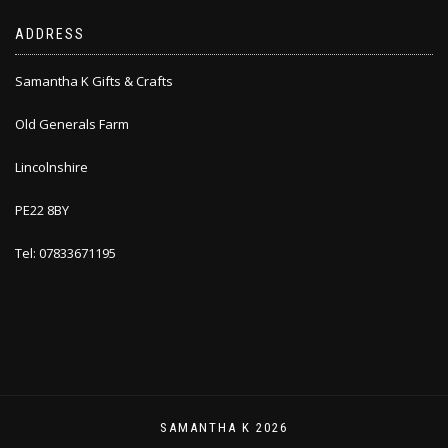
ADDRESS
Samantha K Gifts & Crafts
Old Generals Farm
Lincolnshire
PE22 8BY
Tel: 07833671195
SAMANTHA K 2026