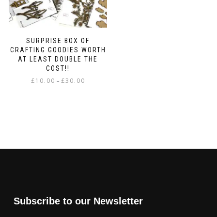
SURPRISE BOX OF
CRAFTING GOODIES WORTH
AT LEAST DOUBLE THE
COST!!
Price
£
10.00
£
30.00
–
range:
This
£10.00
product
through
has
£30.00
multiple
variants.
The
options
may
be
chosen
on
Subscribe to our Newsletter
the
product