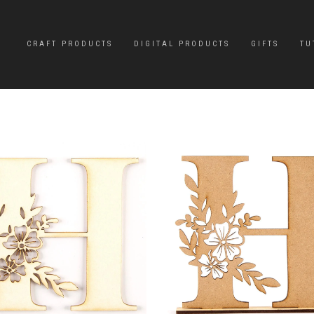
CRAFT PRODUCTS
DIGITAL PRODUCTS
GIFTS
TU