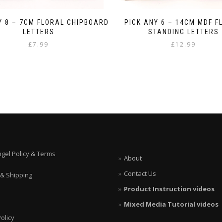
Y 8 – 7CM FLORAL CHIPBOARD
PICK ANY 6 – 14CM MDF F
LETTERS
STANDING LETTERS
£
7.99
£
12.99
ngel Policy & Terms
About
Contact Us
 & Shipping
Product Instruction videos
Mixed Media Tutorial videos
olicy