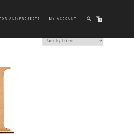
TORIALS/PROJECTS
MY ACCOUNT
0