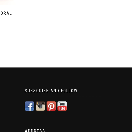
LORAL
SUBSCRIBE AND FOLLOW
ADDRESS