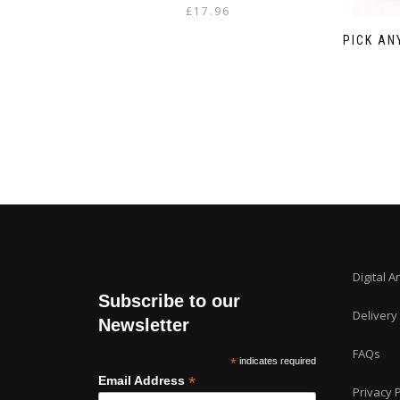
£
17.96
PICK AN
Digital A
Subscribe to our
Delivery
Newsletter
FAQs
*
indicates required
*
Email Address
Privacy P