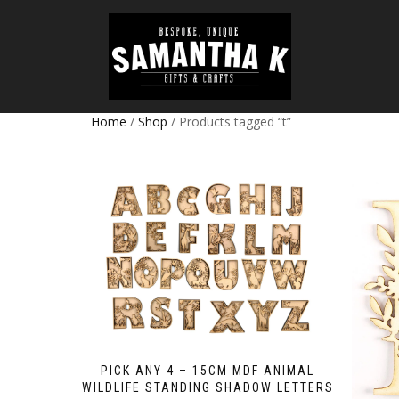
Home
/
Shop
/ Products tagged “t”
PICK ANY 4 – 15CM MDF ANIMAL
WILDLIFE STANDING SHADOW LETTERS