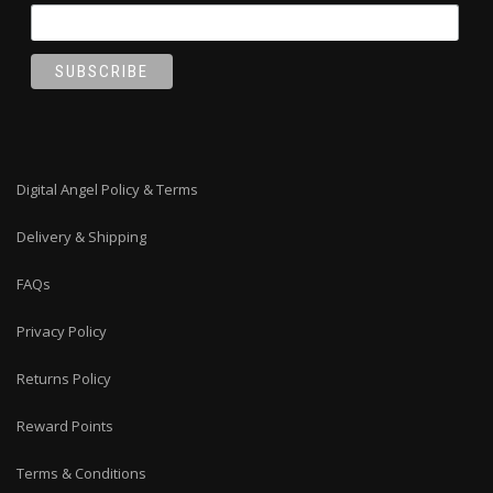
Digital Angel Policy & Terms
Delivery & Shipping
FAQs
Privacy Policy
Returns Policy
Reward Points
Terms & Conditions