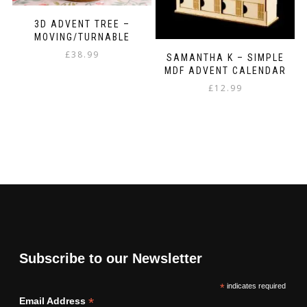
3D ADVENT TREE –
MOVING/TURNABLE
£
38.99
SAMANTHA K – SIMPLE
MDF ADVENT CALENDAR
£
12.99
Subscribe to our Newsletter
*
indicates required
*
Email Address