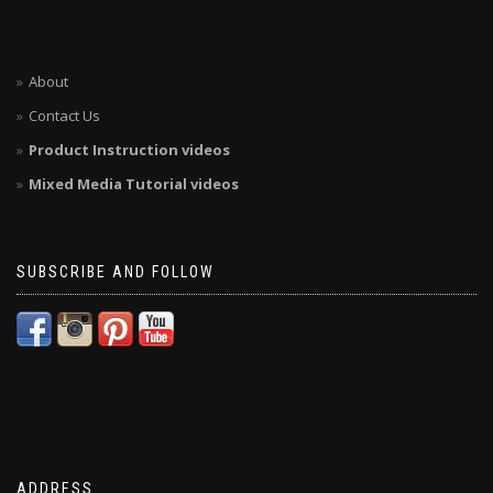
About
Contact Us
Product Instruction videos
Mixed Media Tutorial videos
SUBSCRIBE AND FOLLOW
ADDRESS