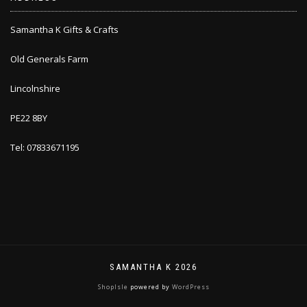
Samantha K Gifts & Crafts
Old Generals Farm
Lincolnshire
PE22 8BY
Tel: 07833671195
SAMANTHA K 2026
ShopIsle
powered by
WordPress