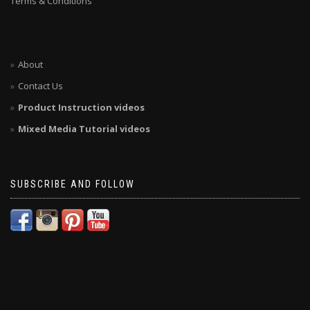
Terms & Conditions
About
Contact Us
Product Instruction videos
Mixed Media Tutorial videos
SUBSCRIBE AND FOLLOW