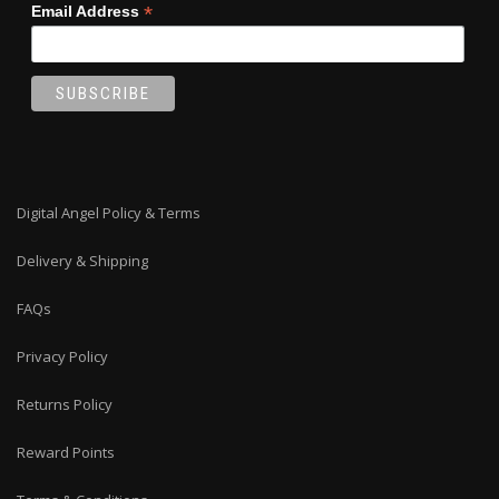
*
Email Address
Digital Angel Policy & Terms
Delivery & Shipping
FAQs
Privacy Policy
Returns Policy
Reward Points