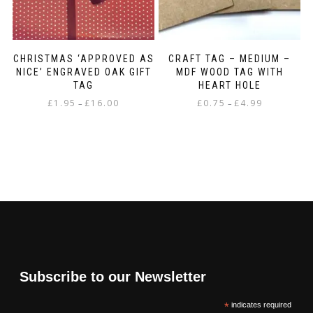
CHRISTMAS ‘APPROVED AS
CRAFT TAG – MEDIUM –
NICE’ ENGRAVED OAK GIFT
MDF WOOD TAG WITH
TAG
HEART HOLE
Price
Price
£
1.95
£
16.00
£
0.75
£
4.99
–
–
range:
range:
This
This
£1.95
£0.75
product
product
through
through
has
has
£16.00
£4.99
multiple
multiple
variants.
variants.
The
The
options
options
may
may
be
be
chosen
chosen
on
on
Subscribe to our Newsletter
the
the
product
product
*
indicates required
page
page