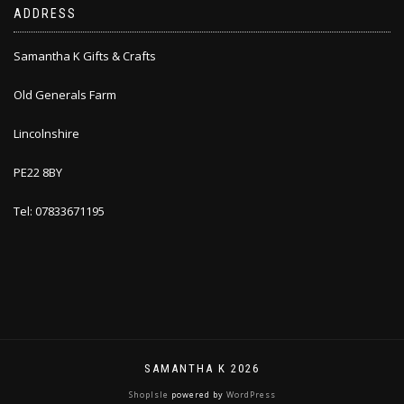
ADDRESS
Samantha K Gifts & Crafts
Old Generals Farm
Lincolnshire
PE22 8BY
Tel: 07833671195
SAMANTHA K 2026
ShopIsle
powered by
WordPress