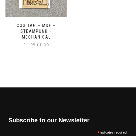
COG TAG – MDF –
STEAMPUNK –
MECHANICAL
Original
Current
£
1.95
£
1.00
price
price
was:
is:
£1.95.
£1.00.
Subscribe to our Newsletter
*
indicates required