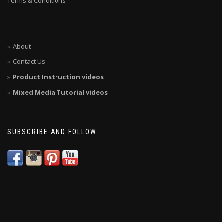
Terms & Conditions
About
Contact Us
Product Instruction videos
Mixed Media Tutorial videos
SUBSCRIBE AND FOLLOW