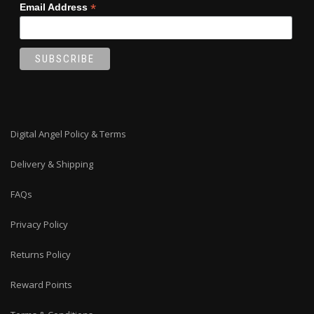
*
Email Address
Digital Angel Policy & Terms
Delivery & Shipping
FAQs
Privacy Policy
Returns Policy
Reward Points