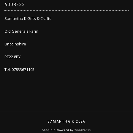
ADDRESS
Samantha K Gifts & Crafts
Old Generals Farm
Lincolnshire
PE22 8BY
Tel: 07833671195
SAMANTHA K 2026
ShopIsle
powered by
WordPress