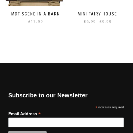
MDF SCENE IN A BARN
MINI FAIRY HOUSE
Price
£
17.99
£
6.99
£
9.99
–
range:
This
£6.99
product
through
has
£9.99
multiple
variants.
The
options
may
be
chosen
on
Subscribe to our Newsletter
the
product
*
indicates required
page
*
Email Address