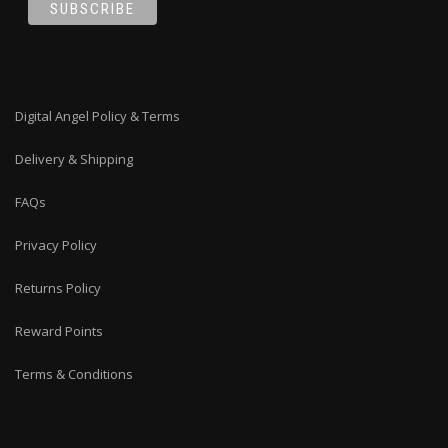
Digital Angel Policy & Terms
Delivery & Shipping
FAQs
Privacy Policy
Returns Policy
Reward Points
Terms & Conditions