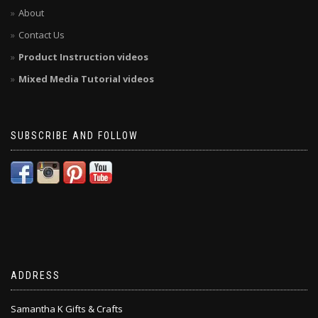
About
Contact Us
Product Instruction videos
Mixed Media Tutorial videos
SUBSCRIBE AND FOLLOW
ADDRESS
Samantha K Gifts & Crafts