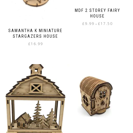
MDF 2 STOREY FAIRY
HOUSE
Price
£
9.99
£
17.50
–
range:
SAMANTHA K MINIATURE
This
£9.99
STARGAZERS HOUSE
product
through
£
16.99
has
£17.50
multiple
variants.
The
options
may
be
chosen
on
the
product
page