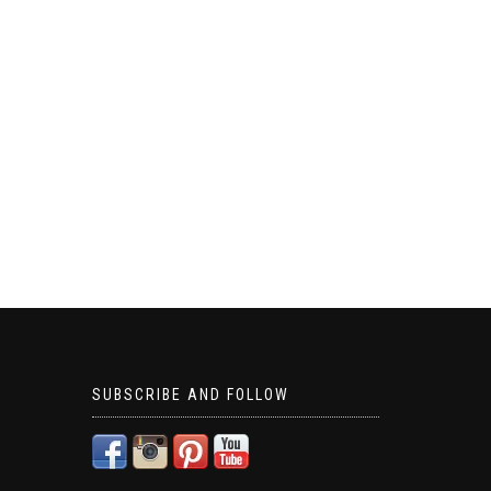
SUBSCRIBE AND FOLLOW