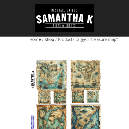
Home
/
Shop
/ Products tagged “treasure map”