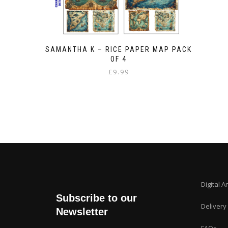
SAMANTHA K – RICE PAPER MAP PACK
OF 4
£
9.99
Digital A
Subscribe to our
Delivery
Newsletter