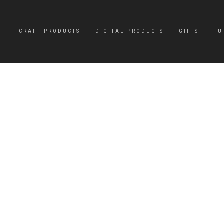
CRAFT PRODUCTS
DIGITAL PRODUCTS
GIFTS
TU