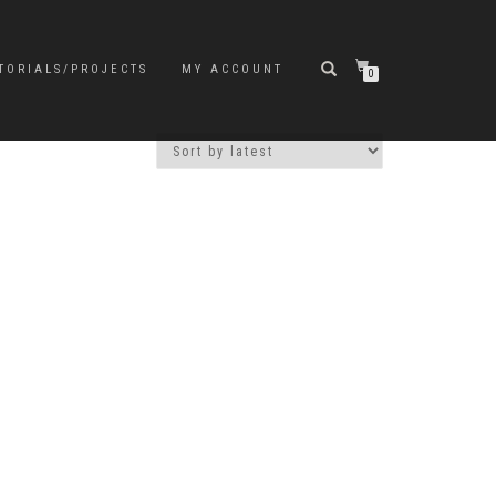
TORIALS/PROJECTS
MY ACCOUNT
0