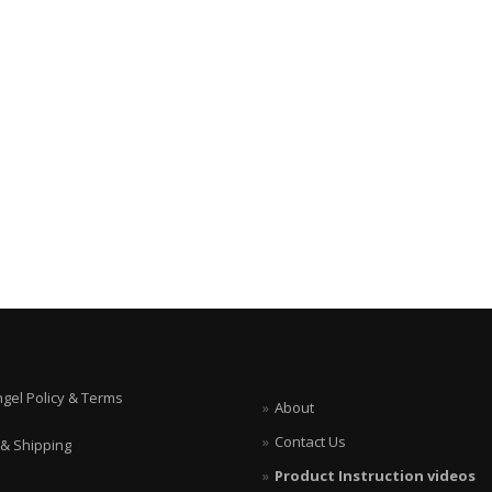
ngel Policy & Terms
About
Contact Us
 & Shipping
Product Instruction videos