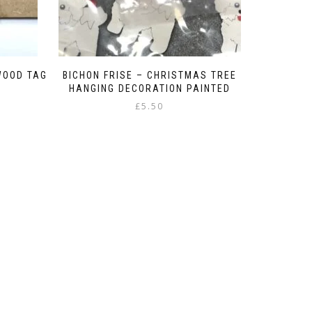
WOOD TAG
BICHON FRISE – CHRISTMAS TREE
HANGING DECORATION PAINTED
£
5.50
:
gh