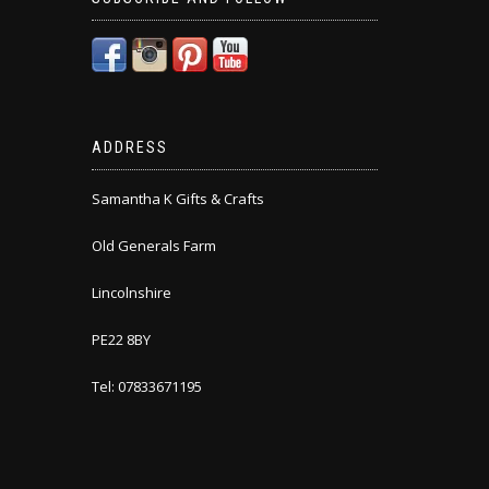
ADDRESS
Samantha K Gifts & Crafts
Old Generals Farm
Lincolnshire
PE22 8BY
Tel: 07833671195