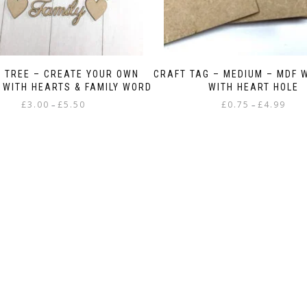
Y TREE – CREATE YOUR OWN
CRAFT TAG – MEDIUM – MDF 
 WITH HEARTS & FAMILY WORD
WITH HEART HOLE
Price
Price
£
3.00
£
5.50
£
0.75
£
4.99
–
–
range:
range
This
This
£3.00
£0.75
product
product
through
throu
has
has
£5.50
£4.99
multiple
multiple
variants.
variants.
The
The
options
options
may
may
be
be
chosen
chosen
on
on
the
the
product
product
page
page