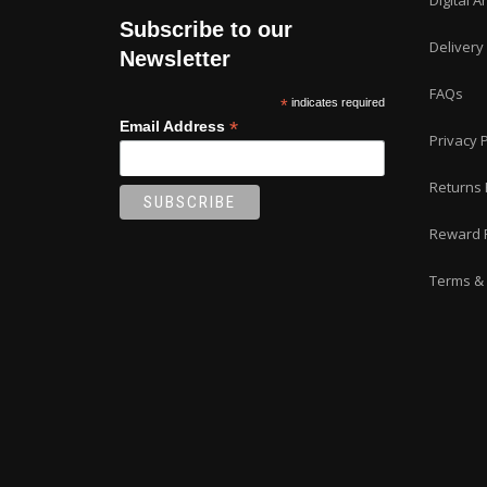
Digital A
on
Subscribe to our
the
Delivery
product
Newsletter
page
FAQs
*
indicates required
*
Email Address
Privacy P
Returns 
Reward 
Terms & 