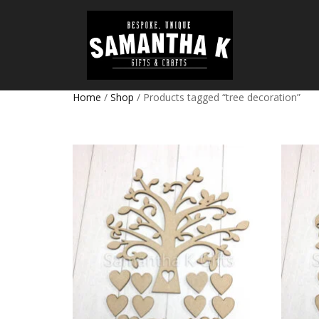
Home
/
Shop
/ Products tagged “tree decoration”