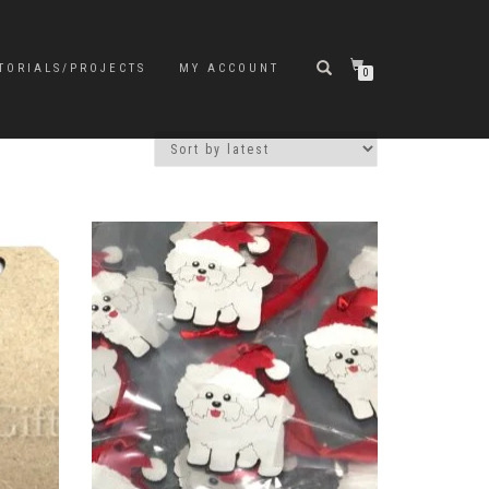
TORIALS/PROJECTS
MY ACCOUNT
0