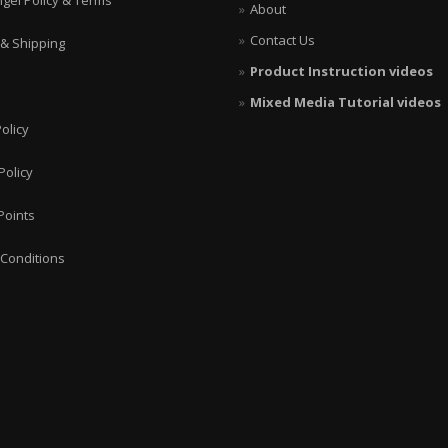
ngel Policy & Terms
About
Contact Us
 & Shipping
Product Instruction videos
Mixed Media Tutorial videos
olicy
Policy
Points
Conditions