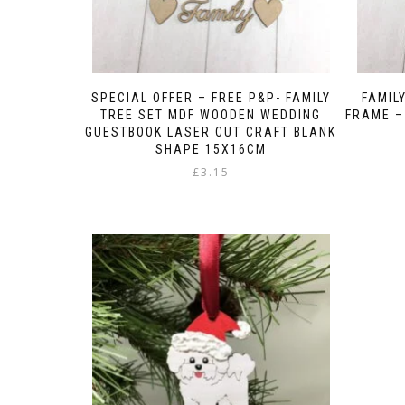
SPECIAL OFFER – FREE P&P- FAMILY
FAMIL
TREE SET MDF WOODEN WEDDING
FRAME –
GUESTBOOK LASER CUT CRAFT BLANK
SHAPE 15X16CM
£
3.15