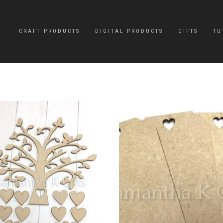
CRAFT PRODUCTS
DIGITAL PRODUCTS
GIFTS
TU