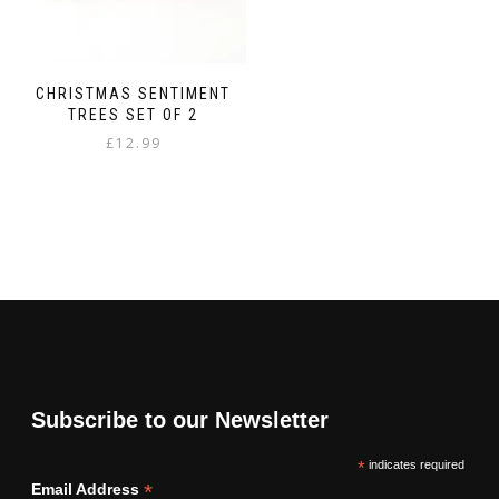
CHRISTMAS SENTIMENT
TREES SET OF 2
£
12.99
Subscribe to our Newsletter
*
indicates required
*
Email Address