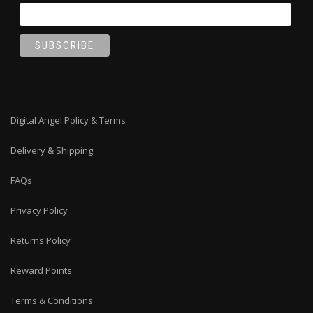
Digital Angel Policy & Terms
Delivery & Shipping
FAQs
Privacy Policy
Returns Policy
Reward Points
Terms & Conditions