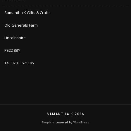
Samantha K Gifts & Crafts
Old Generals Farm
Lincolnshire
PE22 8BY
Tel: 07833671195
SAMANTHA K 2026
ShopIsle
powered by
WordPress