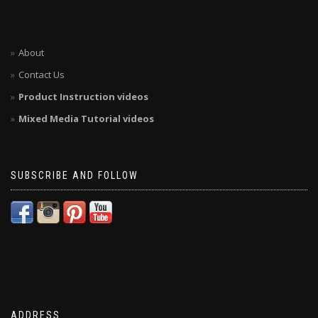
About
Contact Us
Product Instruction videos
Mixed Media Tutorial videos
SUBSCRIBE AND FOLLOW
ADDRESS