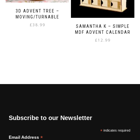
3D ADVENT TREE –
MOVING/TURNABLE
£
38.99
SAMANTHA K – SIMPLE
MDF ADVENT CALENDAR
£
12.99
Subscribe to our Newsletter
*
indicates required
*
Email Address