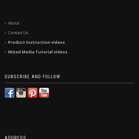
About
Contact Us
Product Instruction videos
Mixed Media Tutorial videos
SUBSCRIBE AND FOLLOW
ADDRESS