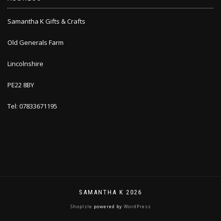
Samantha K Gifts & Crafts
Old Generals Farm
Lincolnshire
PE22 8BY
Tel: 07833671195
SAMANTHA K 2026
ShopIsle
powered by
WordPress