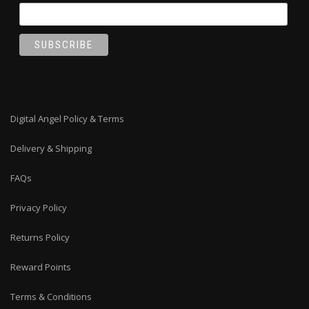
Digital Angel Policy & Terms
Delivery & Shipping
FAQs
Privacy Policy
Returns Policy
Reward Points
Terms & Conditions