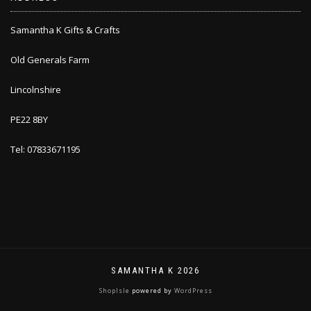
Samantha K Gifts & Crafts
Old Generals Farm
Lincolnshire
PE22 8BY
Tel: 07833671195
SAMANTHA K 2026
ShopIsle
powered by
WordPress