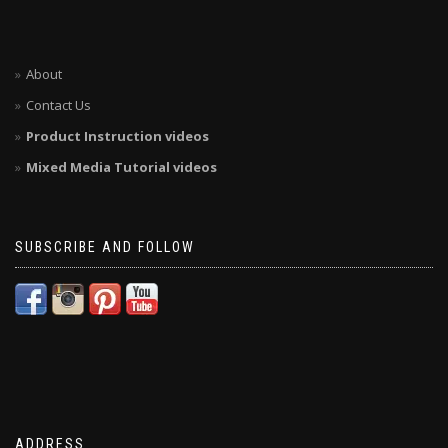
About
Contact Us
Product Instruction videos
Mixed Media Tutorial videos
SUBSCRIBE AND FOLLOW
ADDRESS