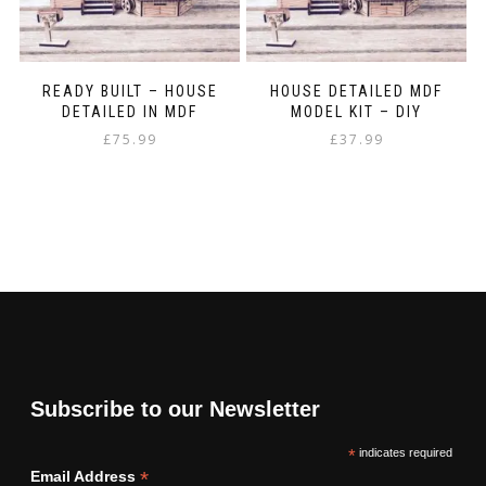
READY BUILT – HOUSE
HOUSE DETAILED MDF
DETAILED IN MDF
MODEL KIT – DIY
£
75.99
£
37.99
Subscribe to our Newsletter
*
indicates required
*
Email Address