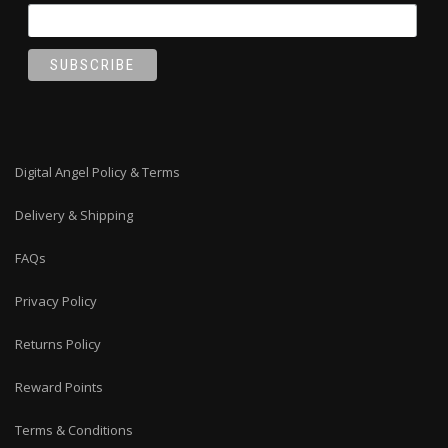
Digital Angel Policy & Terms
Delivery & Shipping
FAQs
Privacy Policy
Returns Policy
Reward Points
Terms & Conditions