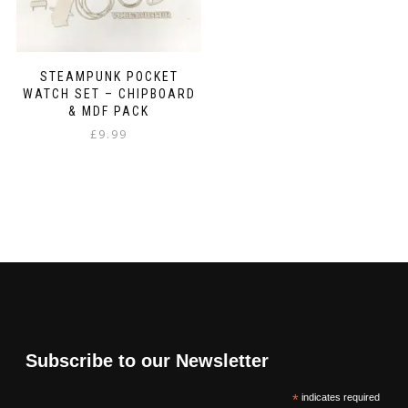
STEAMPUNK POCKET
WATCH SET – CHIPBOARD
& MDF PACK
£
9.99
Subscribe to our Newsletter
*
indicates required