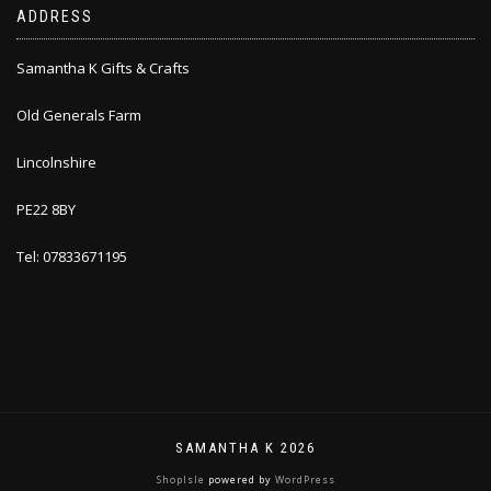
ADDRESS
Samantha K Gifts & Crafts
Old Generals Farm
Lincolnshire
PE22 8BY
Tel: 07833671195
SAMANTHA K 2026
ShopIsle
powered by
WordPress