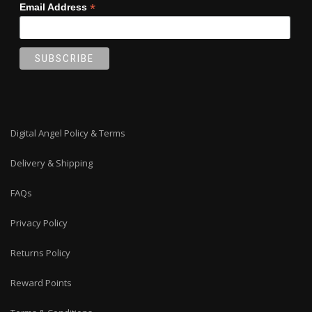
*
Email Address
Digital Angel Policy & Terms
Delivery & Shipping
FAQs
Privacy Policy
Returns Policy
Reward Points