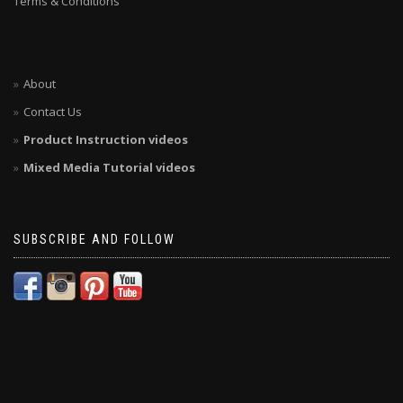
Terms & Conditions
About
Contact Us
Product Instruction videos
Mixed Media Tutorial videos
SUBSCRIBE AND FOLLOW