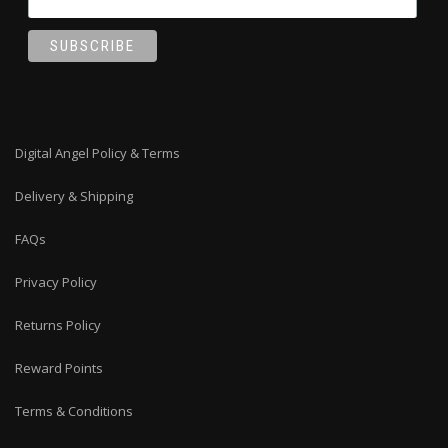
Digital Angel Policy & Terms
Delivery & Shipping
FAQs
Privacy Policy
Returns Policy
Reward Points
Terms & Conditions