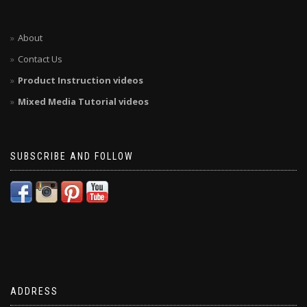
About
Contact Us
Product Instruction videos
Mixed Media Tutorial videos
SUBSCRIBE AND FOLLOW
ADDRESS