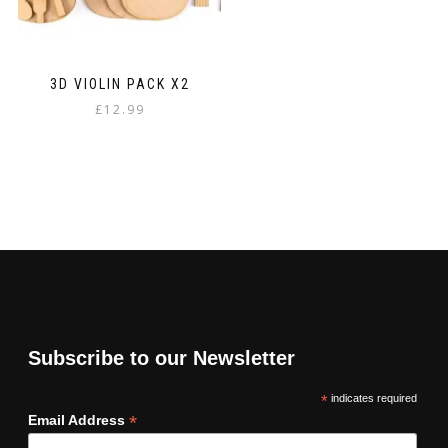
3D VIOLIN PACK X2
£
12.99
Subscribe to our Newsletter
*
indicates required
*
Email Address