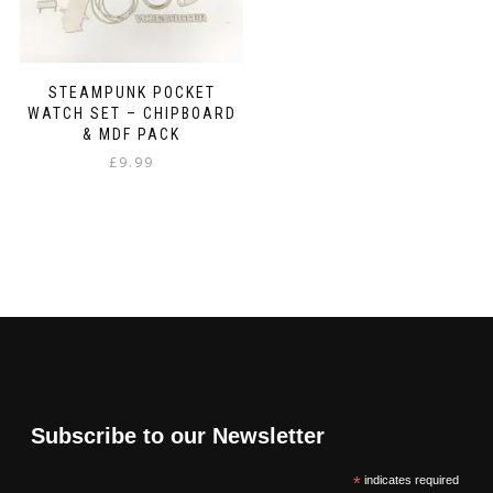
STEAMPUNK POCKET
WATCH SET – CHIPBOARD
& MDF PACK
£
9.99
Subscribe to our Newsletter
*
indicates required