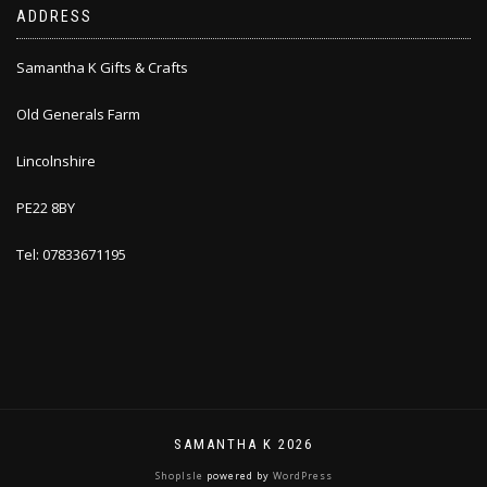
ADDRESS
Samantha K Gifts & Crafts
Old Generals Farm
Lincolnshire
PE22 8BY
Tel: 07833671195
SAMANTHA K 2026
ShopIsle
powered by
WordPress