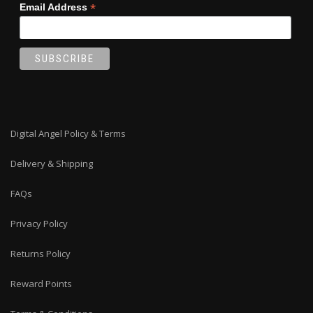
*
Email Address
Digital Angel Policy & Terms
Delivery & Shipping
FAQs
Privacy Policy
Returns Policy
Reward Points