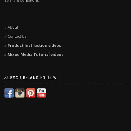
Terms & Conditions
About
Contact Us
Product Instruction videos
Mixed Media Tutorial videos
SUBSCRIBE AND FOLLOW