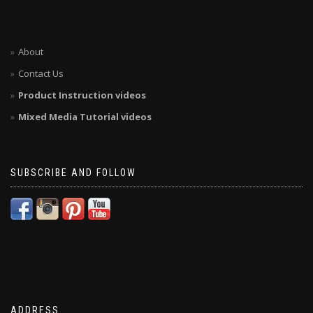
About
Contact Us
Product Instruction videos
Mixed Media Tutorial videos
SUBSCRIBE AND FOLLOW
ADDRESS