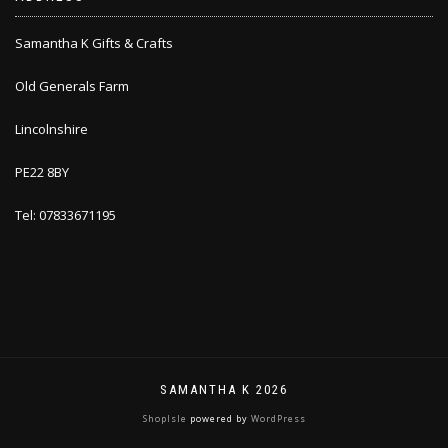
Samantha K Gifts & Crafts
Old Generals Farm
Lincolnshire
PE22 8BY
Tel: 07833671195
SAMANTHA K 2026
ShopIsle
powered by
WordPress