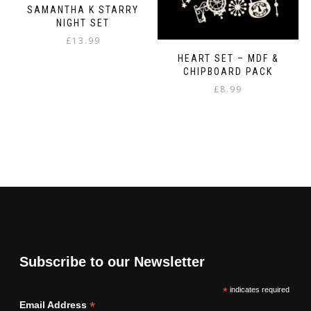
SAMANTHA K STARRY
NIGHT SET
£
13.99
HEART SET – MDF &
CHIPBOARD PACK
£
8.99
Subscribe to our Newsletter
*
indicates required
*
Email Address