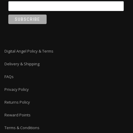
Digital Angel Policy & Terms
Delivery & Shipping
FAQs
Privacy Policy
Returns Policy
Reward Points
Terms & Conditions