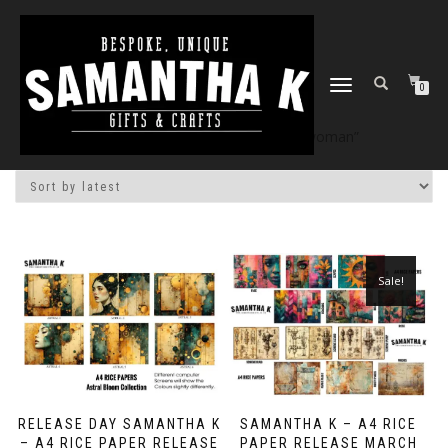
TOGGLE
0
NAVIGATION
Home
/
Shop
/ Products tagged “woman”
Sale!
RELEASE DAY SAMANTHA K
SAMANTHA K – A4 RICE
– A4 RICE PAPER RELEASE
PAPER RELEASE MARCH