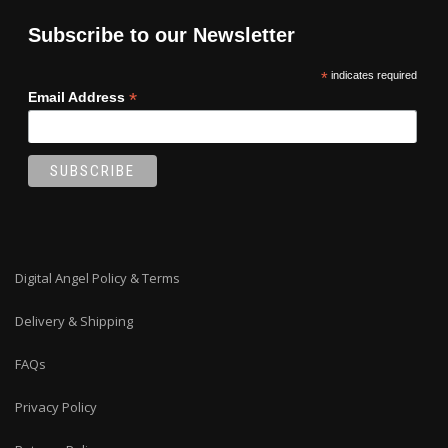
Subscribe to our Newsletter
*
indicates required
*
Email Address
Digital Angel Policy & Terms
Delivery & Shipping
FAQs
Privacy Policy