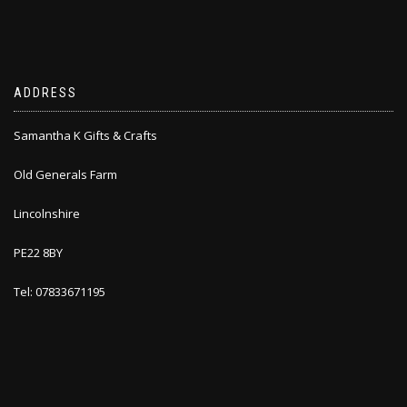
ADDRESS
Samantha K Gifts & Crafts
Old Generals Farm
Lincolnshire
PE22 8BY
Tel: 07833671195