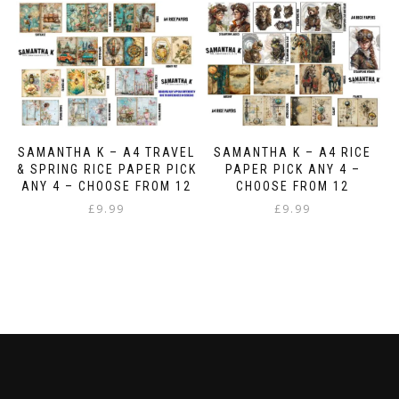
multiple
variants.
The
options
may
be
chosen
on
the
SAMANTHA K – A4 TRAVEL
SAMANTHA K – A4 RICE
product
& SPRING RICE PAPER PICK
PAPER PICK ANY 4 –
page
ANY 4 – CHOOSE FROM 12
CHOOSE FROM 12
£
9.99
£
9.99