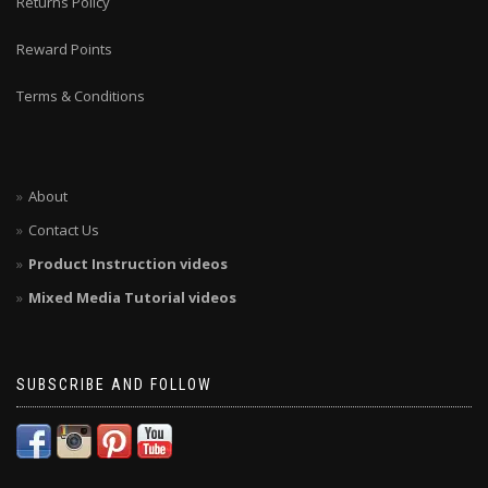
Returns Policy
Reward Points
Terms & Conditions
About
Contact Us
Product Instruction videos
Mixed Media Tutorial videos
SUBSCRIBE AND FOLLOW