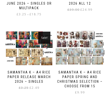
JUNE 2026 – SINGLES OR
2026 ALL 12
MULTIPACK
Original
Current
£
39.00
£
24.99
Price
£
3.25
£
18.75
price
price
–
range:
was:
is:
This
£3.25
£39.00.
£24.99.
product
through
has
£18.75
multiple
Sale!
variants.
The
options
may
be
chosen
on
SAMANTHA K – A4 RICE
SAMANTHA K – A4 RICE
the
PAPER RELEASE MARCH
PAPER SPRING AND
product
2026 – SINGLES
CHRISTMAS SELECTION –
page
CHOOSE FROM 15
Original
Current
£
3.25
£
2.49
price
price
£
9.99
This
was:
is:
product
£3.25.
£2.49.
has