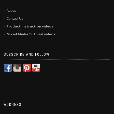
About
Contact Us
Product Instruction videos
Mixed Media Tutorial videos
SUBSCRIBE AND FOLLOW
ADDRESS