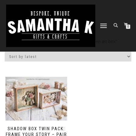
TOGGLE
0
NAVIGATION
Home
/
Shop
/ Products tagged “wooden art box”
SHADOW BOX TWIN PACK:
FRAME YOUR STORY – PAIR