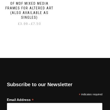
OF MDF MIXED MEDIA
FRAMES FOR ALTERED ART
(ALSO AVAILABLE AS
SINGLES)
Price
£
3.99
£
7.50
–
range:
This
£3.99
product
through
has
£7.50
multiple
variants.
The
options
may
be
chosen
on
Subscribe to our Newsletter
the
product
*
indicates required
page
*
Email Address