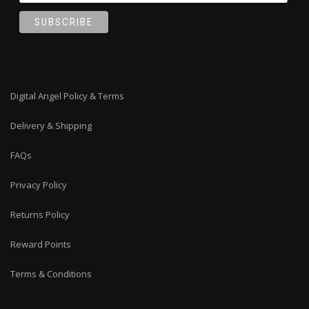
Digital Angel Policy & Terms
Delivery & Shipping
FAQs
Privacy Policy
Returns Policy
Reward Points
Terms & Conditions