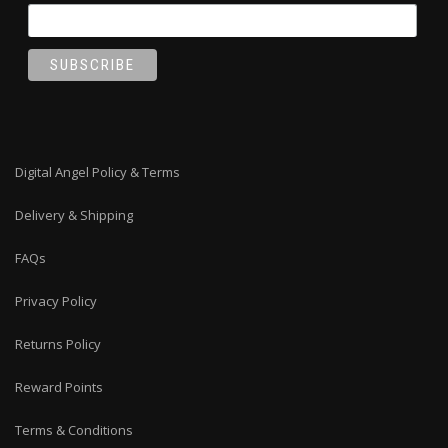
Digital Angel Policy & Terms
Delivery & Shipping
FAQs
Privacy Policy
Returns Policy
Reward Points
Terms & Conditions