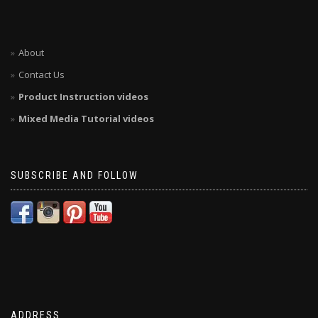
About
Contact Us
Product Instruction videos
Mixed Media Tutorial videos
SUBSCRIBE AND FOLLOW
ADDRESS