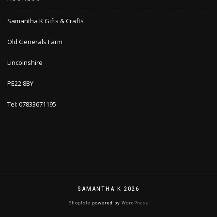
Samantha K Gifts & Crafts
Old Generals Farm
Lincolnshire
PE22 8BY
Tel: 07833671195
SAMANTHA K 2026
ShopIsle
powered by
WordPress