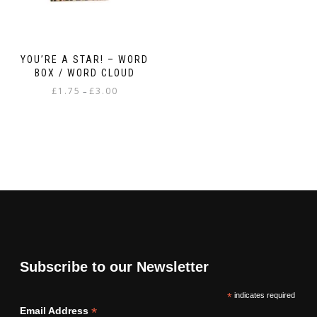
YOU’RE A STAR! – WORD
BOX / WORD CLOUD
Price
£
1.75
£
3.00
–
range:
This
£1.75
product
through
has
£3.00
multiple
variants.
The
options
may
be
chosen
on
Subscribe to our Newsletter
the
product
*
indicates required
page
*
Email Address