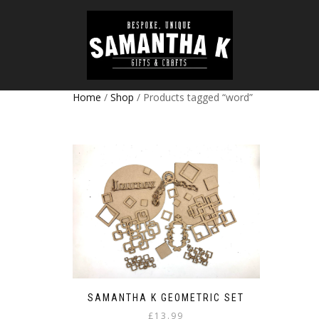
Home
/
Shop
/ Products tagged “word”
SAMANTHA K GEOMETRIC SET
£
13.99