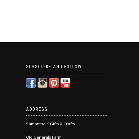
SUBSCRIBE AND FOLLOW
ADDRESS
Samantha K Gifts & Crafts
Old Generals Farm