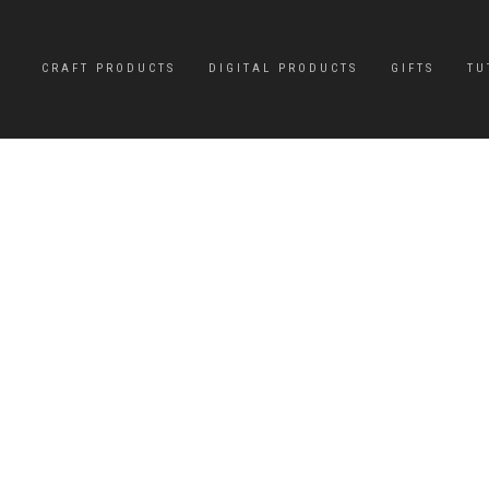
CRAFT PRODUCTS
DIGITAL PRODUCTS
GIFTS
TU