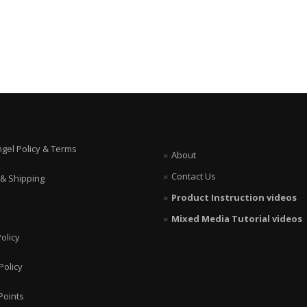
ngel Policy & Terms
About
Contact Us
 & Shipping
Product Instruction videos
Mixed Media Tutorial videos
olicy
Policy
Points