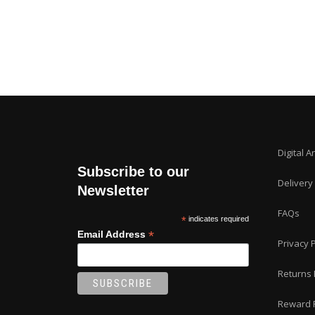
Digital A
Subscribe to our
Delivery
Newsletter
FAQs
*
indicates required
*
Email Address
Privacy P
Returns 
Reward 