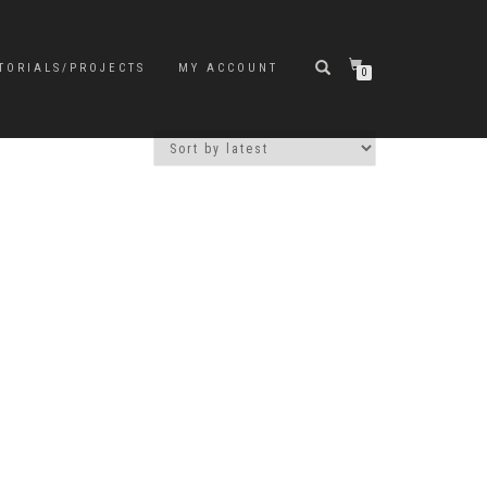
TORIALS/PROJECTS
MY ACCOUNT
0