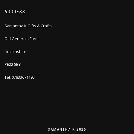
ADDRESS
Samantha K Gifts & Crafts
Old Generals Farm
Lincolnshire
PE22 8BY
Tel: 07833671195
SAMANTHA K 2026