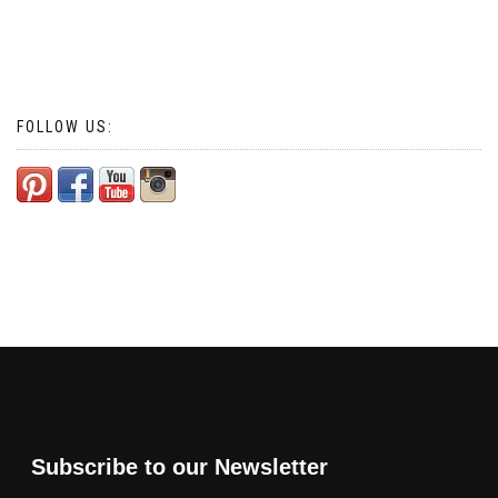
FOLLOW US:
Subscribe to our Newsletter