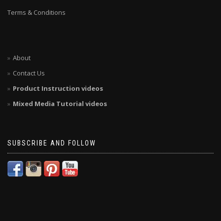
Terms & Conditions
About
Contact Us
Product Instruction videos
Mixed Media Tutorial videos
SUBSCRIBE AND FOLLOW