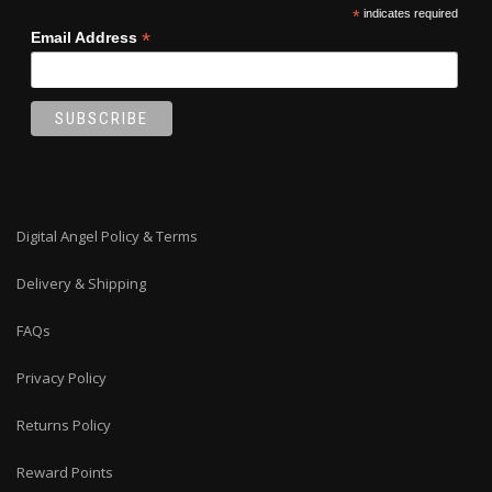
*
indicates required
*
Email Address
Digital Angel Policy & Terms
Delivery & Shipping
FAQs
Privacy Policy
Returns Policy
Reward Points