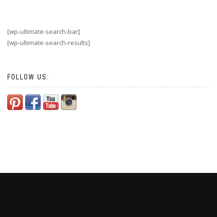
[wp-ultimate-search-bar]
[wp-ultimate-search-results]
FOLLOW US: