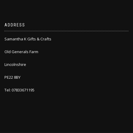
ADDRESS
Samantha K Gifts & Crafts
Old Generals Farm
Lincolnshire
PE22 8BY
Tel: 07833671195