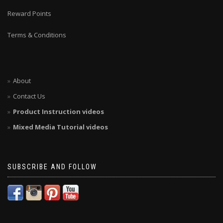
Reward Points
Terms & Conditions
About
Contact Us
Product Instruction videos
Mixed Media Tutorial videos
SUBSCRIBE AND FOLLOW