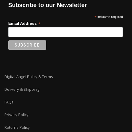
Subscribe to our Newsletter
*
indicates required
*
Email Address
Digital Angel Policy & Terms
Delivery & Shipping
FAQs
Privacy Policy
Returns Policy