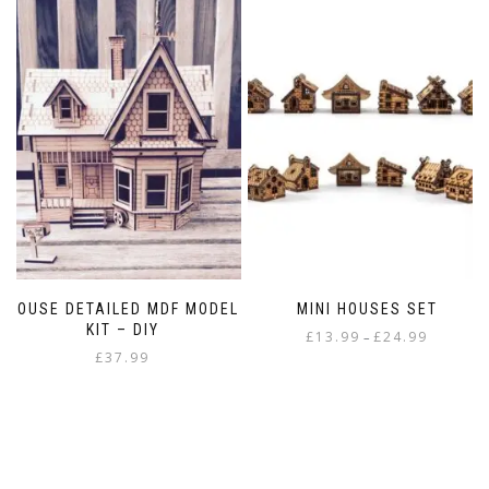
HOUSE DETAILED MDF MODEL
MINI HOUSES SET
KIT – DIY
Price
£
13.99
£
24.99
–
£
37.99
range:
This
£13.99
product
through
has
£24.99
multiple
variants.
The