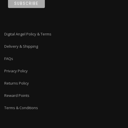
Digital Angel Policy & Terms
Delivery & Shipping
FAQs
Privacy Policy
Returns Policy
Reward Points
Terms & Conditions