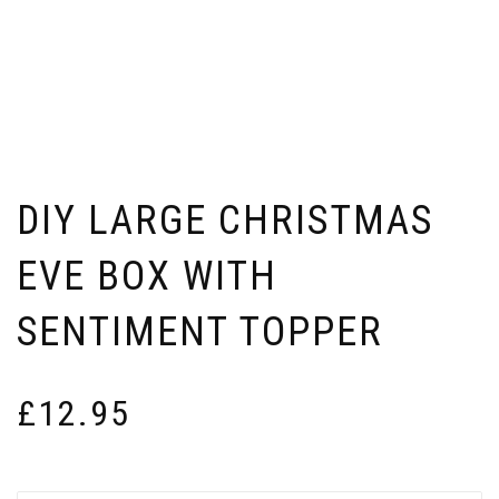
DIY LARGE CHRISTMAS
EVE BOX WITH
SENTIMENT TOPPER
£
12.95