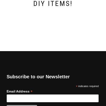
DIY ITEMS!
Subscribe to our Newsletter
*
indicates required
*
Email Address