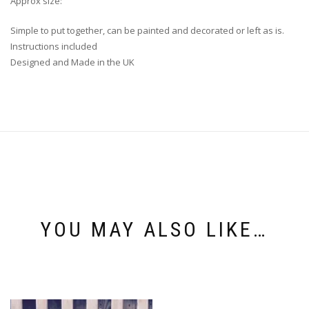
Approx size:
Simple to put together, can be painted and decorated or left as is.
Instructions included
Designed and Made in the UK
YOU MAY ALSO LIKE…