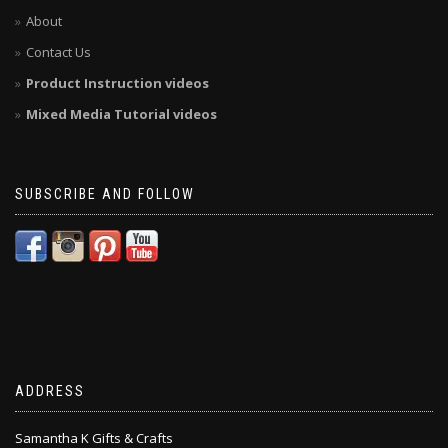
About
Contact Us
Product Instruction videos
Mixed Media Tutorial videos
SUBSCRIBE AND FOLLOW
ADDRESS
Samantha K Gifts & Crafts