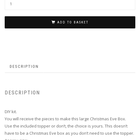
ADD TO BASKET
DESCRIPTION
DESCRIPTION
DIY kit.
You will receive the pieces to make this large Christmas Eve Box.
Use the included topper or don’t, the choice is yours. This doesn’t
have to be a Christmas Eve box as you don’t need to use the topper.