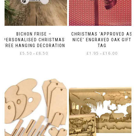
BICHON FRISE –
CHRISTMAS ‘APPROVED AS
PERSONALISED CHRISTMAS
NICE’ ENGRAVED OAK GIFT
TREE HANGING DECORATION
TAG
Price
Price
£
5.50
£
8.50
£
1.95
£
16.00
–
–
range:
range:
This
This
£5.50
£1.95
product
product
through
through
has
has
£8.50
£16.00
multiple
multiple
variants.
variants.
The
The
options
options
may
may
be
be
chosen
chosen
on
on
the
the
product
product