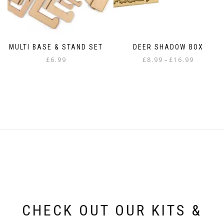
page
page
MULTI BASE & STAND SET
DEER SHADOW BOX
Price
£
6.99
£
8.99
£
16.99
–
range:
This
£8.99
product
through
has
£16.99
multiple
variants.
The
options
may
be
chosen
on
the
product
page
CHECK OUT OUR KITS &