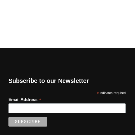
Subscribe to our Newsletter
*
indicates required
*
Email Address