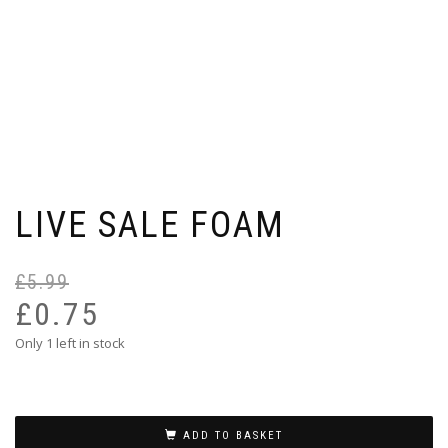
LIVE SALE FOAM
£
5.99
Or
Cu
pr
pr
£
0.75
wa
is:
Only 1 left in stock
£5
£0
ADD TO BASKET