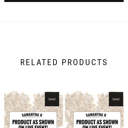
RELATED PRODUCTS
Sale!
Sale!