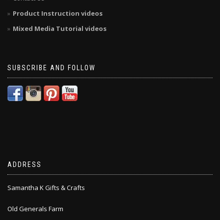
Product Instruction videos
Mixed Media Tutorial videos
SUBSCRIBE AND FOLLOW
ADDRESS
Samantha K Gifts & Crafts
Old Generals Farm