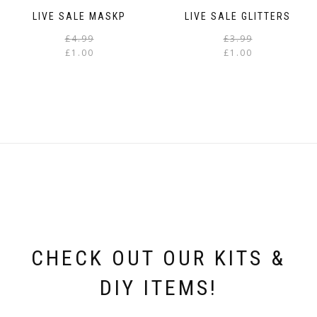
LIVE SALE MASKP
LIVE SALE GLITTERS
Original
Current
£
4.99
£
3.99
price
price
£
1.00
£
1.00
was:
is:
i
£4.99.
£1.00.
CHECK OUT OUR KITS &
DIY ITEMS!