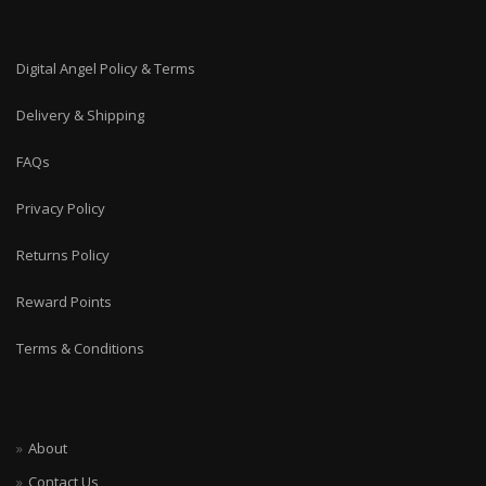
Digital Angel Policy & Terms
Delivery & Shipping
FAQs
Privacy Policy
Returns Policy
Reward Points
Terms & Conditions
About
Contact Us