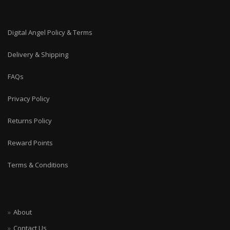
Digital Angel Policy & Terms
Delivery & Shipping
FAQs
Privacy Policy
Returns Policy
Reward Points
Terms & Conditions
About
Contact Us