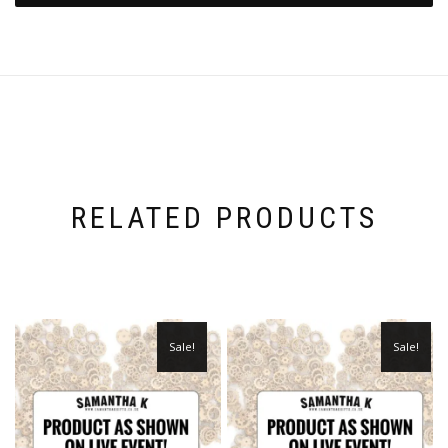
RELATED PRODUCTS
Sale!
Sale!