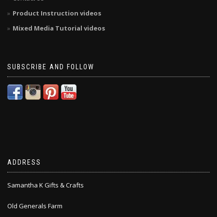
Product Instruction videos
Mixed Media Tutorial videos
SUBSCRIBE AND FOLLOW
ADDRESS
Samantha K Gifts & Crafts
Old Generals Farm