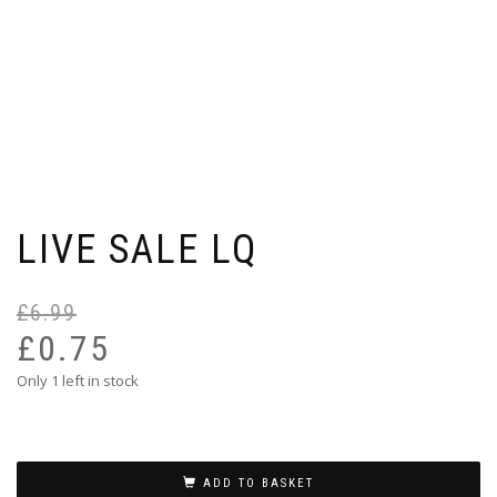
LIVE SALE LQ
£
6.99
Or
Cu
pr
pr
£
0.75
wa
is:
Only 1 left in stock
£6
£0
ADD TO BASKET