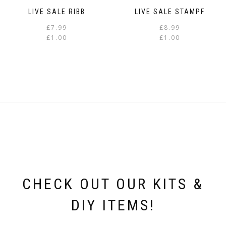
LIVE SALE RIBB
LIVE SALE STAMPF
Original
Current
£
7.99
£
8.99
price
price
£
1.00
£
1.00
was:
is:
i
£7.99.
£1.00.
CHECK OUT OUR KITS &
DIY ITEMS!