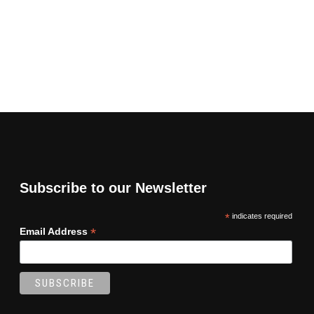
Subscribe to our Newsletter
*
indicates required
*
Email Address